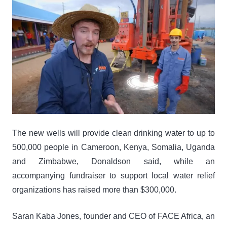
The new wells will provide clean drinking water to up to
500,000 people in Cameroon, Kenya, Somalia, Uganda
and Zimbabwe, Donaldson said, while an
accompanying fundraiser to support local water relief
organizations has raised more than $300,000.
Saran Kaba Jones, founder and CEO of FACE Africa, an