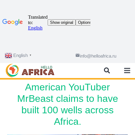
English
email
info@helloafrica.ru
▼
American YouTuber
MrBeast claims to have
built 100 wells across
Africa.