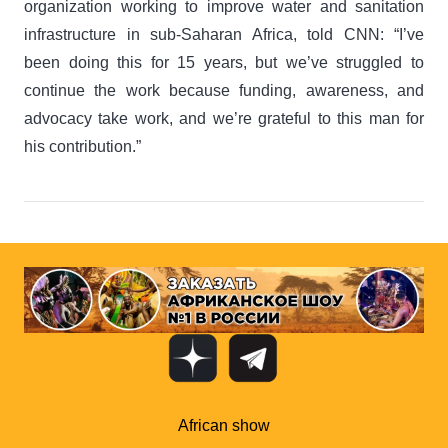
organization working to improve water and sanitation
infrastructure in sub-Saharan Africa, told CNN: “I’ve
been doing this for 15 years, but we’ve struggled to
continue the work because funding, awareness, and
advocacy take work, and we’re grateful to this man for
his contribution.”
African show