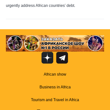
urgently address African countries' debt.
African show
Business in Africa
Tourism and Travel in Africa