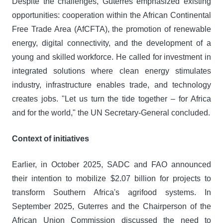
Despite the challenges, Guterres emphasized existing
opportunities: cooperation within the African Continental
Free Trade Area (AfCFTA), the promotion of renewable
energy, digital connectivity, and the development of a
young and skilled workforce. He called for investment in
integrated solutions where clean energy stimulates
industry, infrastructure enables trade, and technology
creates jobs. "Let us turn the tide together – for Africa
and for the world," the UN Secretary-General concluded.
Context of initiatives
Earlier, in October 2025, SADC and FAO announced
their intention to mobilize $2.07 billion for projects to
transform Southern Africa's agrifood systems. In
September 2025, Guterres and the Chairperson of the
African Union Commission discussed the need to