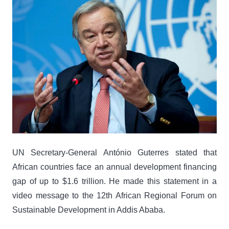
UN Secretary-General António Guterres stated that
African countries face an annual development financing
gap of up to $1.6 trillion. He made this statement in a
video message to the 12th African Regional Forum on
Sustainable Development in Addis Ababa.