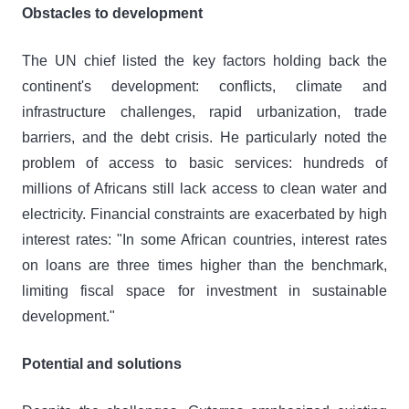
Obstacles to development
The UN chief listed the key factors holding back the
continent's development: conflicts, climate and
infrastructure challenges, rapid urbanization, trade
barriers, and the debt crisis. He particularly noted the
problem of access to basic services: hundreds of
millions of Africans still lack access to clean water and
electricity. Financial constraints are exacerbated by high
interest rates: "In some African countries, interest rates
on loans are three times higher than the benchmark,
limiting fiscal space for investment in sustainable
development."
Potential and solutions