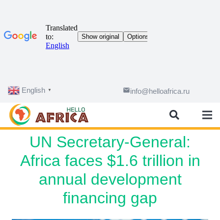
English
email
info@helloafrica.ru
▼
UN Secretary-General:
Africa faces $1.6 trillion in
annual development
financing gap