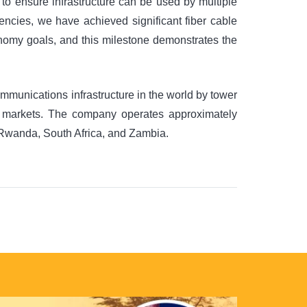
 to ensure infrastructure can be used by multiple
encies, we have achieved significant fiber cable
onomy goals, and this milestone demonstrates the
munications infrastructure in the world by tower
g markets. The company operates approximately
, Rwanda, South Africa, and Zambia.