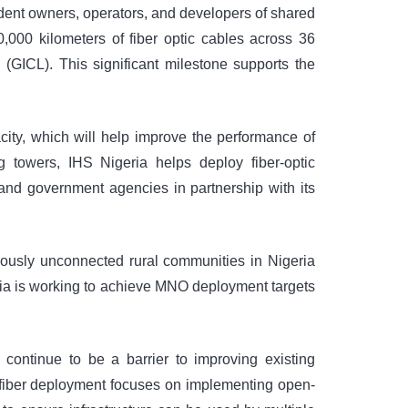
ndent owners, operators, and developers of shared
,000 kilometers of fiber optic cables across 36
 (GICL). This significant milestone supports the
city, which will help improve the performance of
 towers, IHS Nigeria helps deploy fiber-optic
 and government agencies in partnership with its
iously unconnected rural communities in Nigeria
ria is working to achieve MNO deployment targets
ontinue to be a barrier to improving existing
 fiber deployment focuses on implementing open-