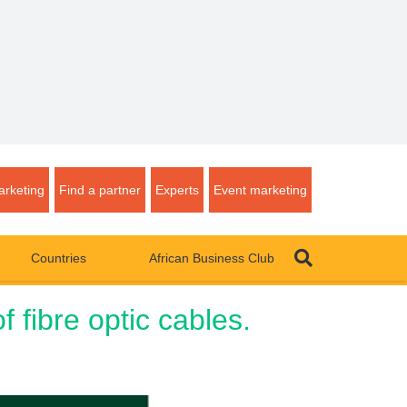
rketing
Find a partner
Experts
Event marketing
Countries
African Business Club
 fibre optic cables.