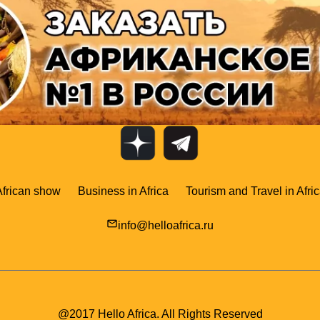
African show
Business in Africa
Tourism and Travel in Afri
mail_outline
info@helloafrica.ru
@2017 Hello Africa. All Rights Reserved