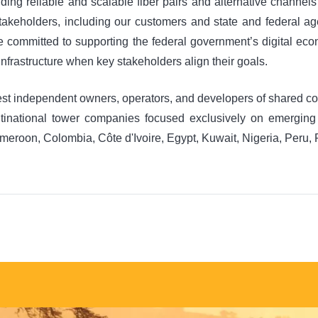
ding reliable and scalable fiber pairs and alternative channels
stakeholders, including our customers and state and federal ag
re committed to supporting the federal government’s digital ec
 infrastructure when key stakeholders align their goals.
est independent owners, operators, and developers of shared com
ultinational tower companies focused exclusively on emergin
ameroon, Colombia, Côte d'Ivoire, Egypt, Kuwait, Nigeria, Peru