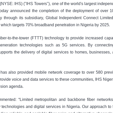
 (NYSE: IHS) ("IHS Towers"), one of the world's largest indepe
today announced the completion of the deployment of over 10
ry through its subsidiary, Global Independent Connect Limited
which targets 70% broadband penetration in Nigeria by 2025.
iber-to-the-tower (FTTT) technology to provide increased capa
generation technologies such as 5G services. By connecting
supports the delivery of digital services to homes, businesses,
ia has also provided mobile network coverage to over 580 prev
 provide voice and data services to these communities, IHS Nige
lusion agenda.
ented: “Limited metropolitan and backbone fiber networks c
echnologies and digital services in Nigeria. Our approach to