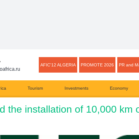
▼
AFIC'12 ALGERIA
PROMOTE 2026
PR and Ma
oafrica.ru
rica
Tourism
Investments
Economy
the installation of 10,000 km of