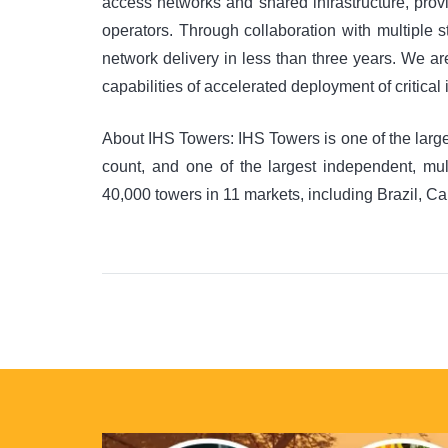
access networks and shared infrastructure, provi
operators. Through collaboration with multiple 
network delivery in less than three years. We a
capabilities of accelerated deployment of critical
About IHS Towers: IHS Towers is one of the larg
count, and one of the largest independent, m
40,000 towers in 11 markets, including Brazil, C