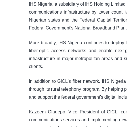
IHS Nigeria, a subsidiary of IHS Holding Limited
communications infrastructure by tower count, 
Nigerian states and the Federal Capital Territo
Federal Government's National Broadband Plan, 
More broadly, IHS Nigeria continues to deploy f
fiber-optic access networks and enable next-
infrastructure in major metropolitan areas and 
clients.
In addition to GICL's fiber network, IHS Niger
through its rural telephony program. By helping
and support the federal government's digital inc
Kazeem Oladepo, Vice President of GICL, comm
communications services and implementing new t