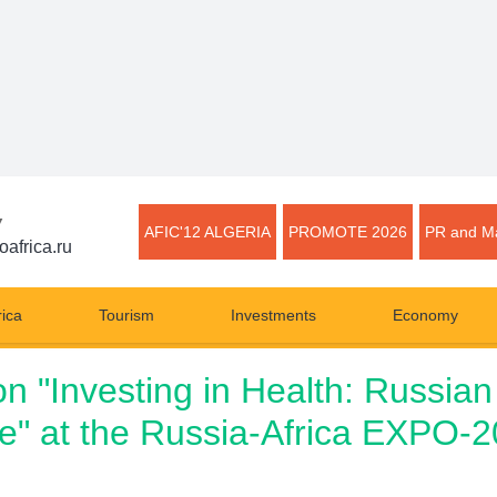
▼
AFIC'12 ALGERIA
PROMOTE 2026
PR and Ma
oafrica.ru
rica
Tourism
Investments
Economy
on "Investing in Health: Russian 
e" at the Russia-Africa EXPO-