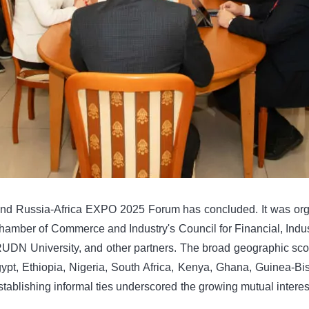
d Russia-Africa EXPO 2025 Forum has concluded. It was organ
mber of Commerce and Industry's Council for Financial, Industri
DN University, and other partners. The broad geographic scop
gypt, Ethiopia, Nigeria, South Africa, Kenya, Ghana, Guinea-Bi
stablishing informal ties underscored the growing mutual interes