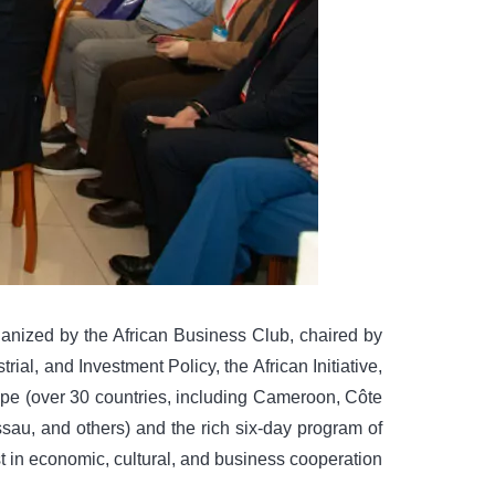
ized by the African Business Club, chaired by
al, and Investment Policy, the African Initiative,
e (over 30 countries, including Cameroon, Côte
ssau, and others) and the rich six-day program of
t in economic, cultural, and business cooperation