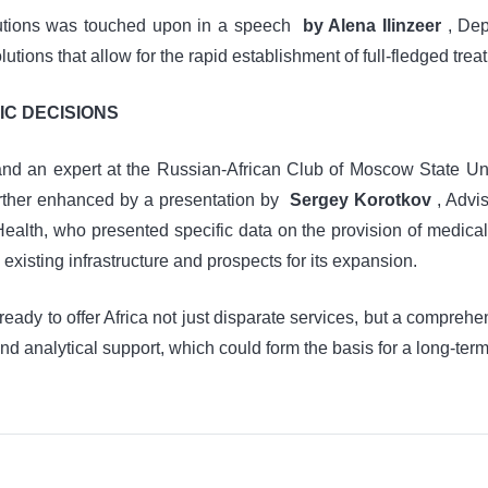
itutions was touched upon in a speech
by Alena Ilinzeer
, Dep
ions that allow for the rapid establishment of full-fledged treat
IC DECISIONS
 an expert at the Russian-African Club of Moscow State Unive
further enhanced by a presentation by
Sergey Korotkov
, Advis
 Health, who presented specific data on the provision of medical 
 existing infrastructure and prospects for its expansion.
ready to offer Africa not just disparate services, but a compr
d analytical support, which could form the basis for a long-term