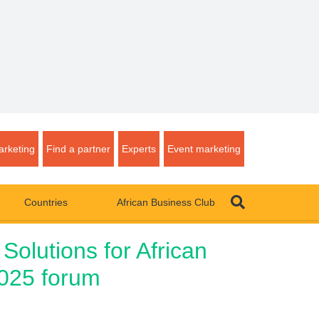
rketing
Find a partner
Experts
Event marketing
Countries
African Business Club
Solutions for African
2025 forum