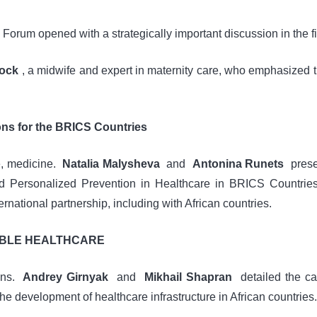
rum opened with a strategically important discussion in the fi
lock
, a midwife and expert in maternity care, who emphasized 
ons for the BRICS Countries
e, medicine.
Natalia Malysheva
and
Antonina Runets
presen
 Personalized Prevention in Healthcare in BRICS Countries. 
national partnership, including with African countries.
IBLE HEALTHCARE
ions.
Andrey Girnyak
and
Mikhail Shapran
detailed the cap
he development of healthcare infrastructure in African countries.