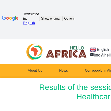
English
email
info@hell
About Us
News
Our people in Af
Results of the sessi
Healthcar