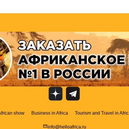
African show
Business in Africa
Tourism and Travel in Afri
mail_outline
info@helloafrica.ru