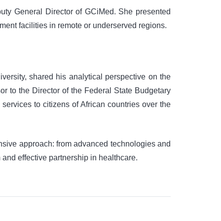
uty General Director of GCiMed. She presented
ment facilities in remote or underserved regions.
rsity, shared his analytical perspective on the
or to the Director of the Federal State Budgetary
services to citizens of African countries over the
ehensive approach: from advanced technologies and
 and effective partnership in healthcare.