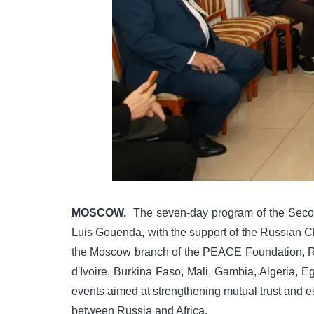
MOSCOW.
The seven-day program of the Secon
Luis Gouenda, with the support of the Russian Cha
the Moscow branch of the PEACE Foundation, RU
d'Ivoire, Burkina Faso, Mali, Gambia, Algeria, E
events aimed at strengthening mutual trust and e
between Russia and Africa.