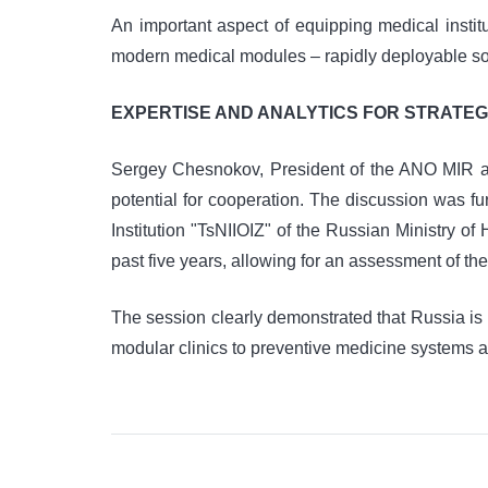
An important aspect of equipping medical inst
modern medical modules – rapidly deployable solut
EXPERTISE AND ANALYTICS FOR STRATEG
Sergey Chesnokov, President of the ANO MIR and
potential for cooperation. The discussion was 
Institution "TsNIIOIZ" of the Russian Ministry of
past five years, allowing for an assessment of the
The session clearly demonstrated that Russia is 
modular clinics to preventive medicine systems an