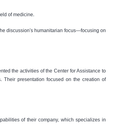
eld of medicine.
the discussion's humanitarian focus—focusing on
ted the activities of the Center for Assistance to
Their presentation focused on the creation of
abilities of their company, which specializes in