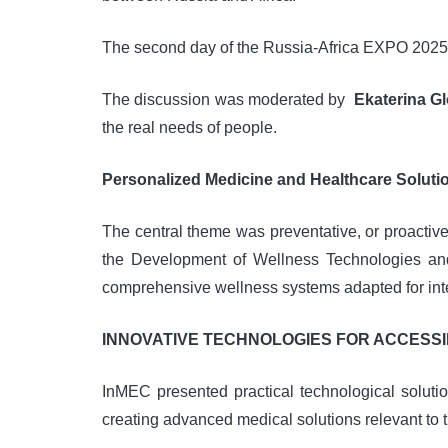
The second day of the Russia-Africa EXPO 2025 Fo
The discussion was moderated by
Ekaterina G
the real needs of people.
Personalized Medicine and Healthcare Soluti
The central theme was preventative, or proactiv
the Development of Wellness Technologies and
comprehensive wellness systems adapted for inter
INNOVATIVE TECHNOLOGIES FOR ACCESS
InMEC presented practical technological solut
creating advanced medical solutions relevant to t