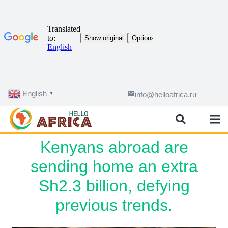
English
email
info@helloafrica.ru
▼
Kenyans abroad are
sending home an extra
Sh2.3 billion, defying
previous trends.