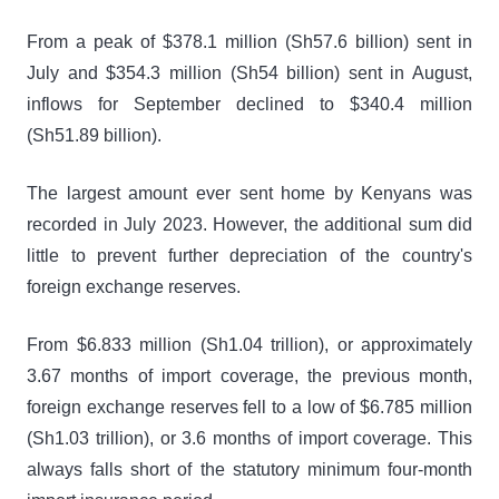
From a peak of $378.1 million (Sh57.6 billion) sent in
July and $354.3 million (Sh54 billion) sent in August,
inflows for September declined to $340.4 million
(Sh51.89 billion).
The largest amount ever sent home by Kenyans was
recorded in July 2023. However, the additional sum did
little to prevent further depreciation of the country's
foreign exchange reserves.
From $6.833 million (Sh1.04 trillion), or approximately
3.67 months of import coverage, the previous month,
foreign exchange reserves fell to a low of $6.785 million
(Sh1.03 trillion), or 3.6 months of import coverage. This
always falls short of the statutory minimum four-month