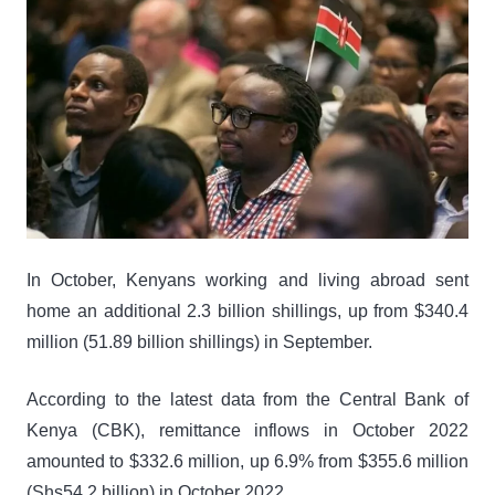
In October, Kenyans working and living abroad sent
home an additional 2.3 billion shillings, up from $340.4
million (51.89 billion shillings) in September.
According to the latest data from the Central Bank of
Kenya (CBK), remittance inflows in October 2022
amounted to $332.6 million, up 6.9% from $355.6 million
(Shs54.2 billion) in October 2022.