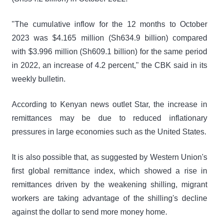
"The cumulative inflow for the 12 months to October
2023 was $4.165 million (Sh634.9 billion) compared
with $3.996 million (Sh609.1 billion) for the same period
in 2022, an increase of 4.2 percent," the CBK said in its
weekly bulletin.
According to Kenyan news outlet Star, the increase in
remittances may be due to reduced inflationary
pressures in large economies such as the United States.
It is also possible that, as suggested by Western Union's
first global remittance index, which showed a rise in
remittances driven by the weakening shilling, migrant
workers are taking advantage of the shilling's decline
against the dollar to send more money home.