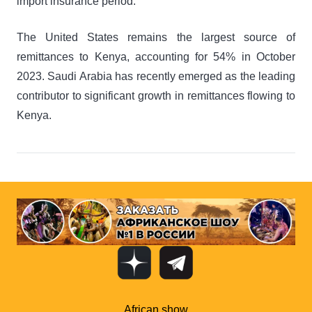
import insurance period.
The United States remains the largest source of
remittances to Kenya, accounting for 54% in October
2023. Saudi Arabia has recently emerged as the leading
contributor to significant growth in remittances flowing to
Kenya.
African show