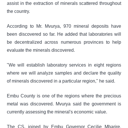
assist in the extraction of minerals scattered throughout
the country.
According to Mr. Mvurya, 970 mineral deposits have
been discovered so far. He added that laboratories will
be decentralized across numerous provinces to help
evaluate the minerals discovered.
"We will establish laboratory services in eight regions
where we will analyze samples and declare the quality
of minerals discovered in a particular region," he said.
Embu County is one of the regions where the precious
metal was discovered. Mvurya said the government is
currently assessing the mineral's economic value.
The CS, joined by Embu Governor Cecilie Mbarire,