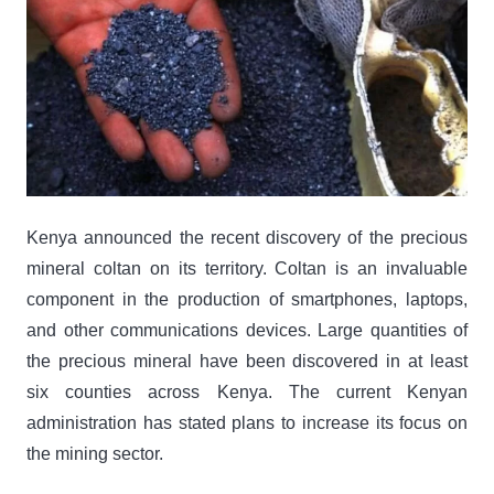
Kenya announced the recent discovery of the precious
mineral coltan on its territory. Coltan is an invaluable
component in the production of smartphones, laptops,
and other communications devices. Large quantities of
the precious mineral have been discovered in at least
six counties across Kenya. The current Kenyan
administration has stated plans to increase its focus on
the mining sector.