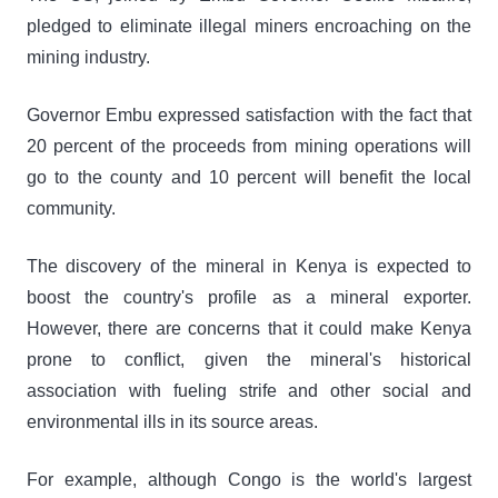
pledged to eliminate illegal miners encroaching on the
mining industry.
Governor Embu expressed satisfaction with the fact that
20 percent of the proceeds from mining operations will
go to the county and 10 percent will benefit the local
community.
The discovery of the mineral in Kenya is expected to
boost the country's profile as a mineral exporter.
However, there are concerns that it could make Kenya
prone to conflict, given the mineral's historical
association with fueling strife and other social and
environmental ills in its source areas.
For example, although Congo is the world's largest