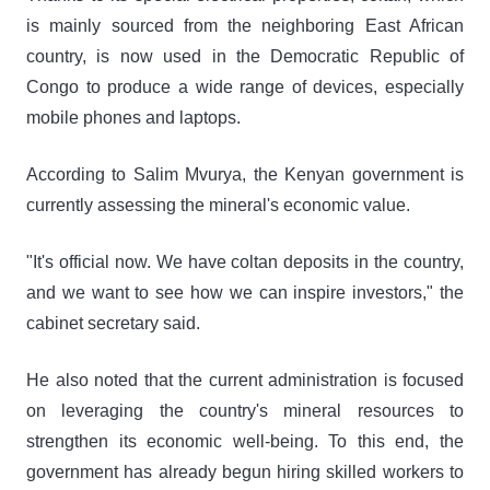
is mainly sourced from the neighboring East African
country, is now used in the Democratic Republic of
Congo to produce a wide range of devices, especially
mobile phones and laptops.
According to Salim Mvurya, the Kenyan government is
currently assessing the mineral's economic value.
"It's official now. We have coltan deposits in the country,
and we want to see how we can inspire investors," the
cabinet secretary said.
He also noted that the current administration is focused
on leveraging the country's mineral resources to
strengthen its economic well-being. To this end, the
government has already begun hiring skilled workers to