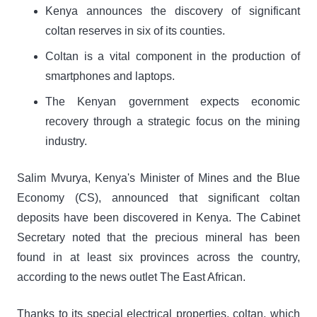
Kenya announces the discovery of significant
coltan reserves in six of its counties.
Coltan is a vital component in the production of
smartphones and laptops.
The Kenyan government expects economic
recovery through a strategic focus on the mining
industry.
Salim Mvurya, Kenya's Minister of Mines and the Blue
Economy (CS), announced that significant coltan
deposits have been discovered in Kenya. The Cabinet
Secretary noted that the precious mineral has been
found in at least six provinces across the country,
according to the news outlet The East African.
Thanks to its special electrical properties, coltan, which