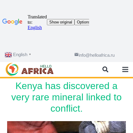
English
email
info@helloafrica.ru
▼
Kenya has discovered a
very rare mineral linked to
conflict.