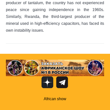
producer of tantalum, the country has not experienced
peace since gaining independence in the 1960s.
Similarly, Rwanda, the third-largest producer of the
mineral used in high-efficiency capacitors, has faced its
own instability issues.
African show