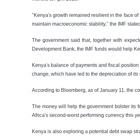
"Kenya's growth remained resilient in the face o
maintain macroeconomic stability," the IMF stated
The government said that, together with expec
Development Bank, the IMF funds would help Keny
Kenya's balance of payments and fiscal position
change, which have led to the depreciation of its 
According to Bloomberg, as of January 11, the co
The money will help the government bolster its f
Africa's second-worst performing currency this ye
Kenya is also exploring a potential debt swap strat