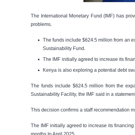
The International Monetary Fund (IMF) has provi
problems.
The funds include $624.5 million from an e
Sustainability Fund.
The IMF initially agreed to increase its fin
Kenya is also exploring a potential debt swap
The funds include $624.5 million from the exp
Sustainability Facility, the IMF said in a statem
This decision confirms a staff recommendation m
The IMF initially agreed to increase its financi
months to April 2025.