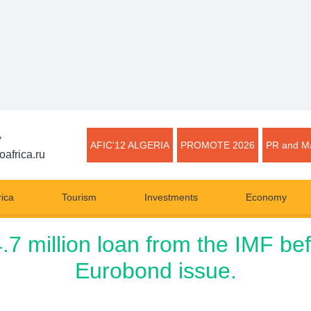
▼
AFIC'12 ALGERIA
PROMOTE 2026
PR and Ma
oafrica.ru
rica
Tourism
Investments
Economy
 million loan from the IMF befo
Eurobond issue.