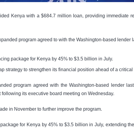
ded Kenya with a $684.7 million loan, providing immediate relie
xpanded program agreed to with the Washington-based lender las
ancing package for Kenya by 45% to $3.5 billion in July.
 strategy to strengthen its financial position ahead of a critical 
anded program agreed with the Washington-based lender last 
ent following its executive board meeting on Wednesday.
ade in November to further improve the program.
ng package for Kenya by 45% to $3.5 billion in July, extending t