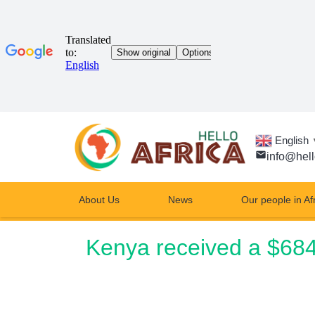
English
email
info@hell
About Us
News
Our people in Af
Kenya received a $684.7