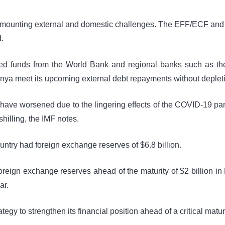
f mounting external and domestic challenges. The EFF/ECF and RS
.
ted funds from the World Bank and regional banks such as th
a meet its upcoming external debt repayments without depletin
 have worsened due to the lingering effects of the COVID-19 p
shilling, the IMF notes.
untry had foreign exchange reserves of $6.8 billion.
oreign exchange reserves ahead of the maturity of $2 billion in 
ar.
egy to strengthen its financial position ahead of a critical maturi