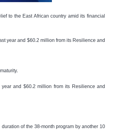
f to the East African country amid its financial
t year and $60.2 million from its Resilience and
maturity.
year and $60.2 million from its Resilience and
he duration of the 38-month program by another 10