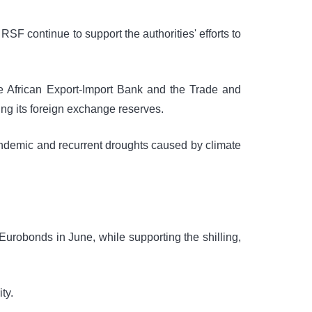
F continue to support the authorities' efforts to
e African Export-Import Bank and the Trade and
g its foreign exchange reserves.
andemic and recurrent droughts caused by climate
Eurobonds in June, while supporting the shilling,
ty.