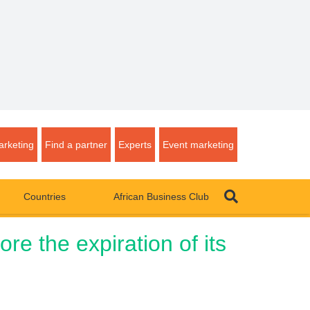
rketing
Find a partner
Experts
Event marketing
Countries
African Business Club
re the expiration of its