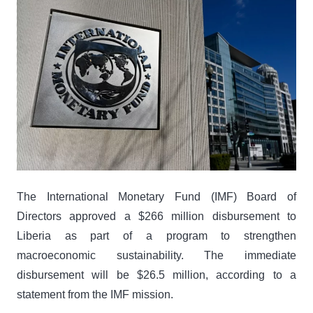
The International Monetary Fund (IMF) Board of
Directors approved a $266 million disbursement to
Liberia as part of a program to strengthen
macroeconomic sustainability. The immediate
disbursement will be $26.5 million, according to a
statement from the IMF mission.