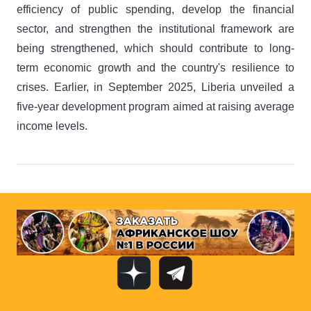
efficiency of public spending, develop the financial
sector, and strengthen the institutional framework are
being strengthened, which should contribute to long-
term economic growth and the country's resilience to
crises. Earlier, in September 2025, Liberia unveiled a
five-year development program aimed at raising average
income levels.