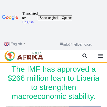
English
email
info@helloafrica.ru
▼
The IMF has approved a
$266 million loan to Liberia
to strengthen
macroeconomic stability.