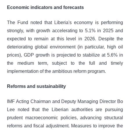
Economic indicators and forecasts
The Fund noted that Liberia's economy is performing
strongly, with growth accelerating to 5.1% in 2025 and
expected to remain at this level in 2026. Despite the
deteriorating global environment (in particular, high oil
prices), GDP growth is projected to stabilize at 5.6% in
the medium term, subject to the full and timely
implementation of the ambitious reform program.
Reforms and sustainability
IMF Acting Chairman and Deputy Managing Director Bo
Lee noted that the Liberian authorities are pursuing
prudent macroeconomic policies, advancing structural
reforms and fiscal adjustment. Measures to improve the