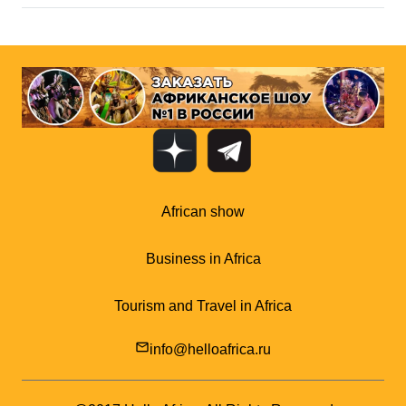
African show
Business in Africa
Tourism and Travel in Africa
mail_outline
info@helloafrica.ru