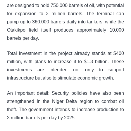
are designed to hold 750,000 barrels of oil, with potential
for expansion to 3 million barrels. The terminal can
pump up to 360,000 barrels daily into tankers, while the
Otakikpo field itself produces approximately 10,000
barrels per day.
Total investment in the project already stands at $400
million, with plans to increase it to $1.3 billion. These
investments are intended not only to support
infrastructure but also to stimulate economic growth.
An important detail: Security policies have also been
strengthened in the Niger Delta region to combat oil
theft. The government intends to increase production to
3 million barrels per day by 2025.