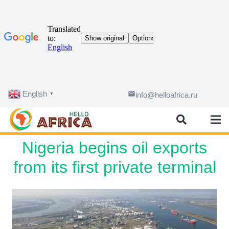
English
email
info@helloafrica.ru
▼
Nigeria begins oil exports
from its first private terminal