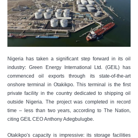
Nigeria has taken a significant step forward in its oil
industry: Green Energy International Ltd. (GEIL) has
commenced oil exports through its state-of-the-art
onshore terminal in Otakikpo. This terminal is the first
private facility in the country dedicated to shipping oil
outside Nigeria. The project was completed in record
time – less than two years, according to The Nation,
citing GEIL CEO Anthony Adegbulugbe.
Otakikpo's capacity is impressive: its storage facilities