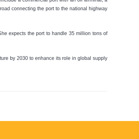
r road connecting the port to the national highway
She expects the port to handle 35 million tons of
ture by 2030 to enhance its role in global supply