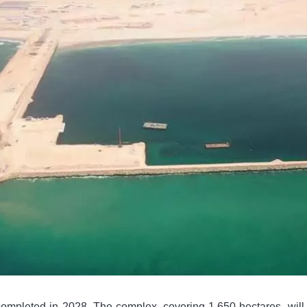
completed in 2028. The complex, covering 1,650 hectares, will i