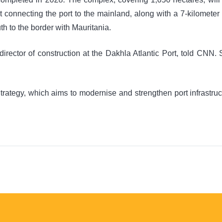
ilt connecting the port to the mainland, along with a 7-kilomete
th to the border with Mauritania.
irector of construction at the Dakhla Atlantic Port, told CNN. 
Strategy, which aims to modernise and strengthen port infrastruc