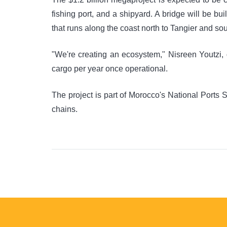
fishing port, and a shipyard. A bridge will be bu
that runs along the coast north to Tangier and sou
"We're creating an ecosystem," Nisreen Youtzi, d
cargo per year once operational.
The project is part of Morocco's National Ports 
chains.