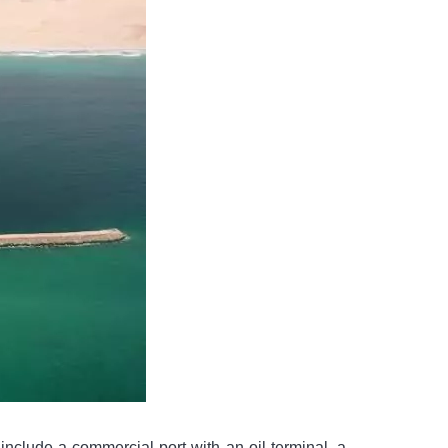
nclude a commercial port with an oil terminal, a