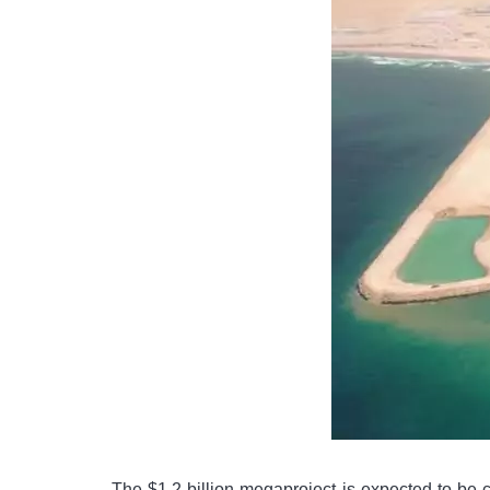
The $1.2 billion megaproject is expected to be 