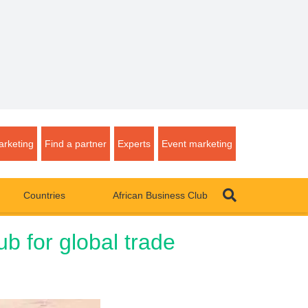
rketing
Find a partner
Experts
Event marketing
Countries
African Business Club
b for global trade