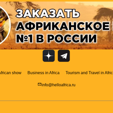
African show
Business in Africa
Tourism and Travel in Afri
mail_outline
info@helloafrica.ru