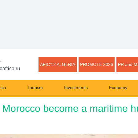
▼
AFIC'12 ALGERIA
PROMOTE 2026
PR and Ma
oafrica.ru
rica
Tourism
Investments
Economy
p Morocco become a maritime hu