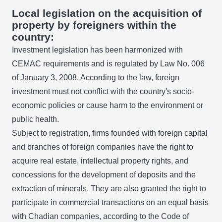
Local legislation on the acquisition of
property by foreigners within the
country:
Investment legislation has been harmonized with
CEMAC requirements and is regulated by Law No. 006
of January 3, 2008. According to the law, foreign
investment must not conflict with the country's socio-
economic policies or cause harm to the environment or
public health.
Subject to registration, firms founded with foreign capital
and branches of foreign companies have the right to
acquire real estate, intellectual property rights, and
concessions for the development of deposits and the
extraction of minerals. They are also granted the right to
participate in commercial transactions on an equal basis
with Chadian companies, according to the Code of