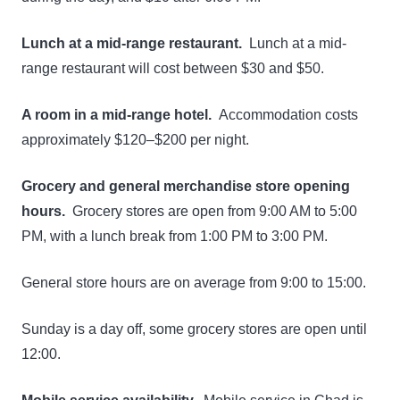
Lunch at a mid-range restaurant.
Lunch at a mid-
range restaurant will cost between $30 and $50.
A room in a mid-range hotel.
Accommodation costs
approximately $120–$200 per night.
Grocery and general merchandise store opening
hours.
Grocery stores are open from 9:00 AM to 5:00
PM, with a lunch break from 1:00 PM to 3:00 PM.
General store hours are on average from 9:00 to 15:00.
Sunday is a day off, some grocery stores are open until
12:00.