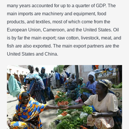
many years accounted for up to a quarter of GDP. The
main imports are machinery and equipment, food
products, and textiles, most of which come from the
European Union, Cameroon, and the United States. Oil
is by far the main export; raw cotton, livestock, meat, and
fish are also exported. The main export partners are the
United States and China.