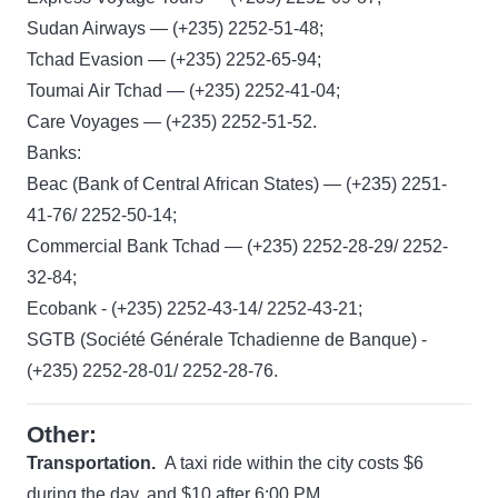
Sudan Airways — (+235) 2252-51-48;
Tchad Evasion — (+235) 2252-65-94;
Toumai Air Tchad — (+235) 2252-41-04;
Care Voyages — (+235) 2252-51-52.
Banks:
Beac (Bank of Central African States) — (+235) 2251-
41-76/ 2252-50-14;
Commercial Bank Tchad — (+235) 2252-28-29/ 2252-
32-84;
Ecobank - (+235) 2252-43-14/ 2252-43-21;
SGTB (Société Générale Tchadienne de Banque) -
(+235) 2252-28-01/ 2252-28-76.
Other:
Transportation.
A taxi ride within the city costs $6
during the day, and $10 after 6:00 PM.