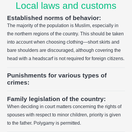
Local laws and customs
Established norms of behavior:
The majority of the population is Muslim, especially in
the northern regions of the country. This should be taken
into account when choosing clothing—short skirts and
bare shoulders are discouraged, although covering the
head with a headscarf is not required for foreign citizens.
Punishments for various types of
crimes:
Family legislation of the country:
When deciding in court matters concerning the rights of
spouses with respect to minor children, priority is given
to the father. Polygamy is permitted.