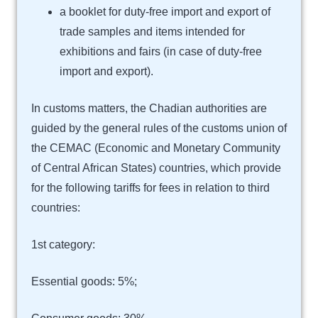
a booklet for duty-free import and export of
trade samples and items intended for
exhibitions and fairs (in case of duty-free
import and export).
In customs matters, the Chadian authorities are
guided by the general rules of the customs union of
the CEMAC (Economic and Monetary Community
of Central African States) countries, which provide
for the following tariffs for fees in relation to third
countries:
1st category:
Essential goods: 5%;