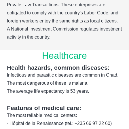
Private Law Transactions. These enterprises are
obligated to comply with the country's Labor Code, and
foreign workers enjoy the same rights as local citizens.
A National Investment Commission regulates investment
activity in the country.
Healthcare
Health hazards, common diseases:
Infectious and parasitic diseases are common in Chad.
The most dangerous of these is malaria.
The average life expectancy is 53 years.
Features of medical care:
The most reliable medical centers:
- Hôpital de la Renaissance (tel.: +235 66 97 22 60)