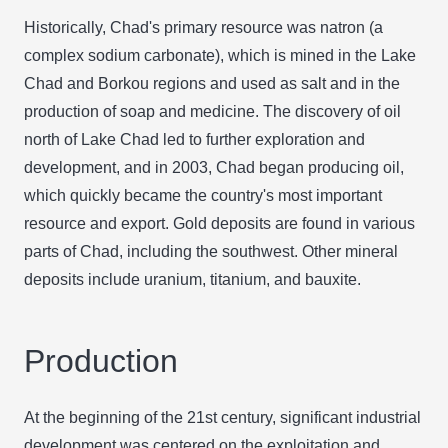
Historically, Chad's primary resource was natron (a
complex sodium carbonate), which is mined in the Lake
Chad and Borkou regions and used as salt and in the
production of soap and medicine. The discovery of oil
north of Lake Chad led to further exploration and
development, and in 2003, Chad began producing oil,
which quickly became the country's most important
resource and export. Gold deposits are found in various
parts of Chad, including the southwest. Other mineral
deposits include uranium, titanium, and bauxite.
Production
At the beginning of the 21st century, significant industrial
development was centered on the exploitation and