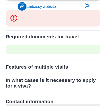
>
Embassy website
Required documents for travel
Features of multiple visits
In what cases is it necessary to apply
for a visa?
Contact information