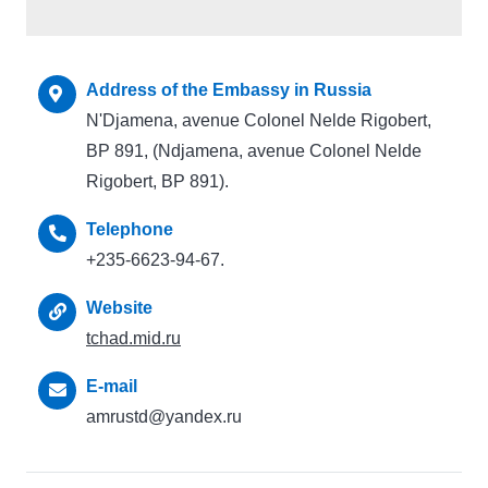
Address of the Embassy in Russia
N'Djamena, avenue Colonel Nelde Rigobert,
BP 891, (Ndjamena, avenue Colonel Nelde
Rigobert, BP 891).
Telephone
+235-6623-94-67.
Website
tchad.mid.ru
E-mail
amrustd@yandex.ru