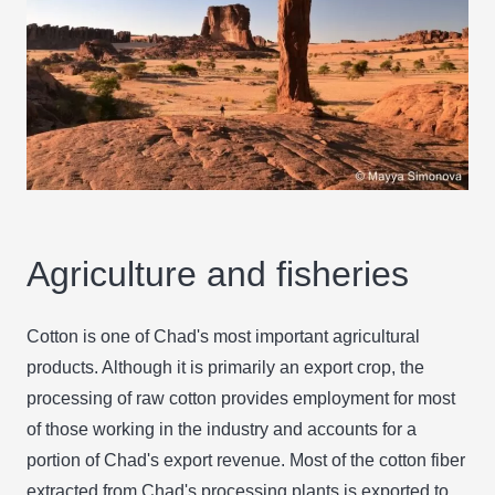
Agriculture and fisheries
Cotton is one of Chad's most important agricultural
products. Although it is primarily an export crop, the
processing of raw cotton provides employment for most
of those working in the industry and accounts for a
portion of Chad's export revenue. Most of the cotton fiber
extracted from Chad's processing plants is exported to