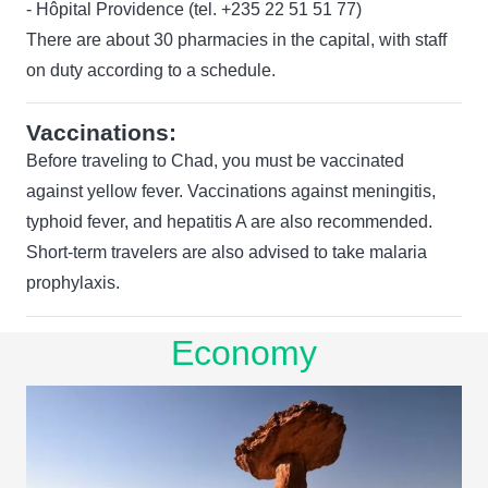
- Hôpital Providence (tel. +235 22 51 51 77)
There are about 30 pharmacies in the capital, with staff
on duty according to a schedule.
Vaccinations:
Before traveling to Chad, you must be vaccinated
against yellow fever. Vaccinations against meningitis,
typhoid fever, and hepatitis A are also recommended.
Short-term travelers are also advised to take malaria
prophylaxis.
Economy