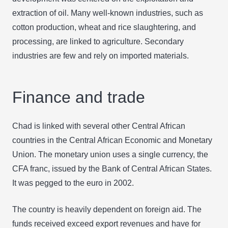
extraction of oil. Many well-known industries, such as
cotton production, wheat and rice slaughtering, and
processing, are linked to agriculture. Secondary
industries are few and rely on imported materials.
Finance and trade
Chad is linked with several other Central African
countries in the Central African Economic and Monetary
Union. The monetary union uses a single currency, the
CFA franc, issued by the Bank of Central African States.
It was pegged to the euro in 2002.
The country is heavily dependent on foreign aid. The
funds received exceed export revenues and have for