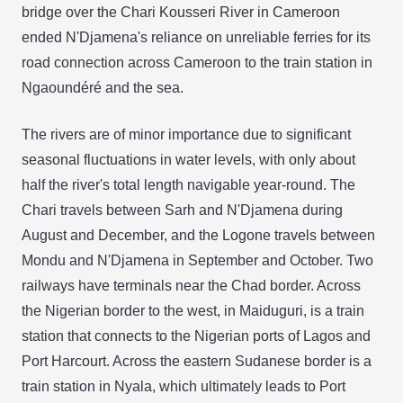
bridge over the Chari Kousseri River in Cameroon
ended N'Djamena's reliance on unreliable ferries for its
road connection across Cameroon to the train station in
Ngaoundéré and the sea.
The rivers are of minor importance due to significant
seasonal fluctuations in water levels, with only about
half the river's total length navigable year-round. The
Chari travels between Sarh and N'Djamena during
August and December, and the Logone travels between
Mondu and N'Djamena in September and October. Two
railways have terminals near the Chad border. Across
the Nigerian border to the west, in Maiduguri, is a train
station that connects to the Nigerian ports of Lagos and
Port Harcourt. Across the eastern Sudanese border is a
train station in Nyala, which ultimately leads to Port