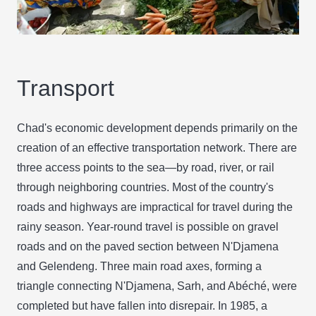
Transport
Chad's economic development depends primarily on the
creation of an effective transportation network. There are
three access points to the sea—by road, river, or rail
through neighboring countries. Most of the country's
roads and highways are impractical for travel during the
rainy season. Year-round travel is possible on gravel
roads and on the paved section between N'Djamena
and Gelendeng. Three main road axes, forming a
triangle connecting N'Djamena, Sarh, and Abéché, were
completed but have fallen into disrepair. In 1985, a