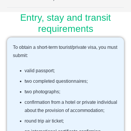
Entry, stay and transit
requirements
To obtain a short-term tourist/private visa, you must
submit:
valid passport;
two completed questionnaires;
two photographs;
confirmation from a hotel or private individual
about the provision of accommodation;
round trip air ticket;