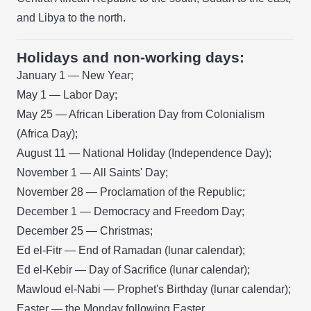
and Libya to the north.
Holidays and non-working days:
January 1 — New Year;
May 1 — Labor Day;
May 25 — African Liberation Day from Colonialism
(Africa Day);
August 11 — National Holiday (Independence Day);
November 1 — All Saints' Day;
November 28 — Proclamation of the Republic;
December 1 — Democracy and Freedom Day;
December 25 — Christmas;
Ed el-Fitr — End of Ramadan (lunar calendar);
Ed el-Kebir — Day of Sacrifice (lunar calendar);
Mawloud el-Nabi — Prophet's Birthday (lunar calendar);
Easter — the Monday following Easter.