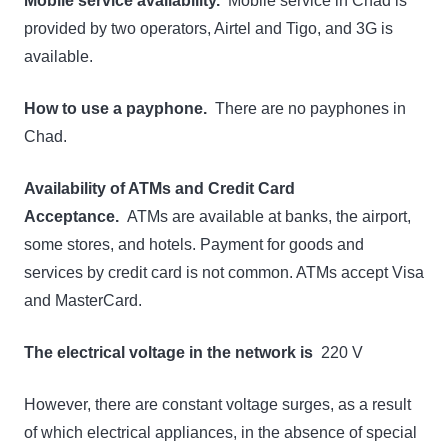
Mobile service availability.
Mobile service in Chad is
provided by two operators, Airtel and Tigo, and 3G is
available.
How to use a payphone.
There are no payphones in
Chad.
Availability of ATMs and Credit Card
Acceptance.
ATMs are available at banks, the airport,
some stores, and hotels. Payment for goods and
services by credit card is not common. ATMs accept Visa
and MasterCard.
The electrical voltage in the network is
220 V
However, there are constant voltage surges, as a result
of which electrical appliances, in the absence of special