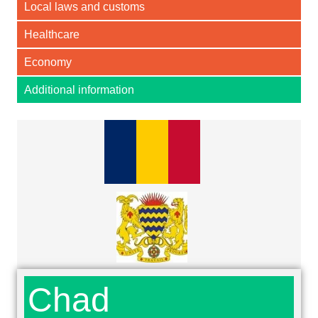
Local laws and customs
Healthcare
Economy
Additional information
Chad