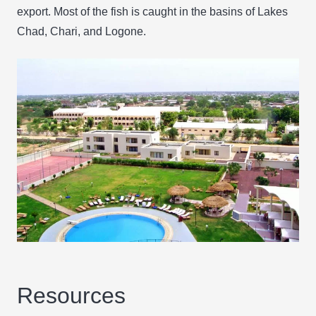
export. Most of the fish is caught in the basins of Lakes
Chad, Chari, and Logone.
Resources