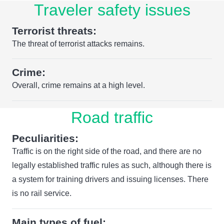
Traveler safety issues
Terrorist threats:
The threat of terrorist attacks remains.
Crime:
Overall, crime remains at a high level.
Road traffic
Peculiarities:
Traffic is on the right side of the road, and there are no
legally established traffic rules as such, although there is
a system for training drivers and issuing licenses. There
is no rail service.
Main types of fuel: