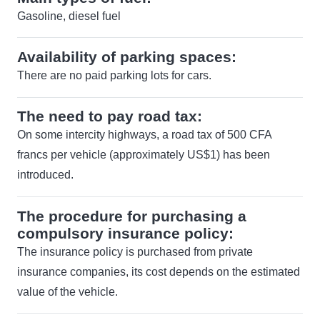
Gasoline, diesel fuel
Availability of parking spaces:
There are no paid parking lots for cars.
The need to pay road tax:
On some intercity highways, a road tax of 500 CFA
francs per vehicle (approximately US$1) has been
introduced.
The procedure for purchasing a
compulsory insurance policy:
The insurance policy is purchased from private
insurance companies, its cost depends on the estimated
value of the vehicle.