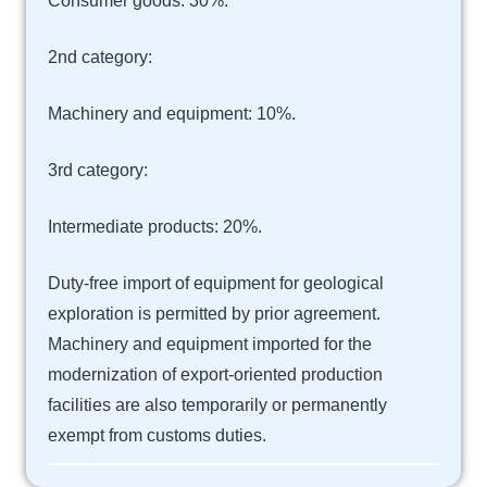
Consumer goods: 30%.
2nd category:
Machinery and equipment: 10%.
3rd category:
Intermediate products: 20%.
Duty-free import of equipment for geological
exploration is permitted by prior agreement.
Machinery and equipment imported for the
modernization of export-oriented production
facilities are also temporarily or permanently
exempt from customs duties.