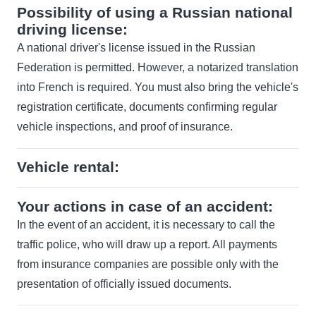
Possibility of using a Russian national
driving license:
A national driver's license issued in the Russian
Federation is permitted. However, a notarized translation
into French is required. You must also bring the vehicle's
registration certificate, documents confirming regular
vehicle inspections, and proof of insurance.
Vehicle rental:
Your actions in case of an accident:
In the event of an accident, it is necessary to call the
traffic police, who will draw up a report. All payments
from insurance companies are possible only with the
presentation of officially issued documents.