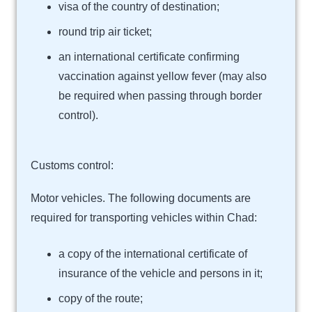
visa of the country of destination;
round trip air ticket;
an international certificate confirming
vaccination against yellow fever (may also
be required when passing through border
control).
Customs control:
Motor vehicles. The following documents are
required for transporting vehicles within Chad:
a copy of the international certificate of
insurance of the vehicle and persons in it;
copy of the route;