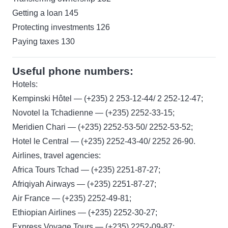
Getting a loan 145
Protecting investments 126
Paying taxes 130
Useful phone numbers:
Hotels:
Kempinski Hôtel — (+235) 2 253-12-44/ 2 252-12-47;
Novotel la Tchadienne — (+235) 2252-33-15;
Meridien Chari — (+235) 2252-53-50/ 2252-53-52;
Hotel le Central — (+235) 2252-43-40/ 2252 26-90.
Airlines, travel agencies:
Africa Tours Tchad — (+235) 2251-87-27;
Afriqiyah Airways — (+235) 2251-87-27;
Air France — (+235) 2252-49-81;
Ethiopian Airlines — (+235) 2252-30-27;
Express Voyage Tours — (+235) 2252-09-87;