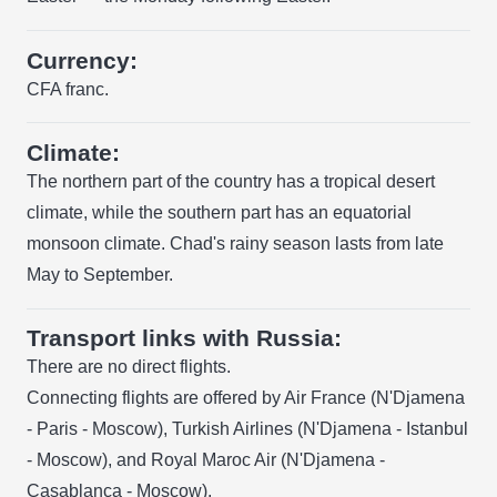
Currency:
CFA franc.
Climate:
The northern part of the country has a tropical desert
climate, while the southern part has an equatorial
monsoon climate. Chad's rainy season lasts from late
May to September.
Transport links with Russia:
There are no direct flights.
Connecting flights are offered by Air France (N'Djamena
- Paris - Moscow), Turkish Airlines (N'Djamena - Istanbul
- Moscow), and Royal Maroc Air (N'Djamena -
Casablanca - Moscow).