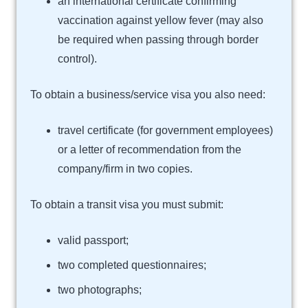
an international certificate confirming
vaccination against yellow fever (may also
be required when passing through border
control).
To obtain a business/service visa you also need:
travel certificate (for government employees)
or a letter of recommendation from the
company/firm in two copies.
To obtain a transit visa you must submit:
valid passport;
two completed questionnaires;
two photographs;