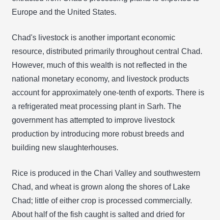
Europe and the United States.
Chad's livestock is another important economic
resource, distributed primarily throughout central Chad.
However, much of this wealth is not reflected in the
national monetary economy, and livestock products
account for approximately one-tenth of exports. There is
a refrigerated meat processing plant in Sarh. The
government has attempted to improve livestock
production by introducing more robust breeds and
building new slaughterhouses.
Rice is produced in the Chari Valley and southwestern
Chad, and wheat is grown along the shores of Lake
Chad; little of either crop is processed commercially.
About half of the fish caught is salted and dried for