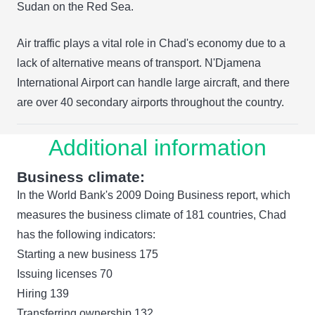
Sudan on the Red Sea.
Air traffic plays a vital role in Chad's economy due to a
lack of alternative means of transport. N'Djamena
International Airport can handle large aircraft, and there
are over 40 secondary airports throughout the country.
Additional information
Business climate:
In the World Bank's 2009 Doing Business report, which
measures the business climate of 181 countries, Chad
has the following indicators:
Starting a new business 175
Issuing licenses 70
Hiring 139
Transferring ownership 132