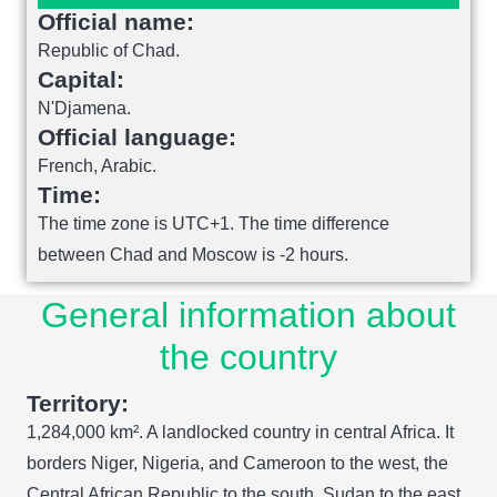
Official name:
Republic of Chad.
Capital:
N'Djamena.
Official language:
French, Arabic.
Time:
The time zone is UTC+1. The time difference
between Chad and Moscow is -2 hours.
General information about
the country
Territory:
1,284,000 km². A landlocked country in central Africa. It
borders Niger, Nigeria, and Cameroon to the west, the
Central African Republic to the south, Sudan to the east,