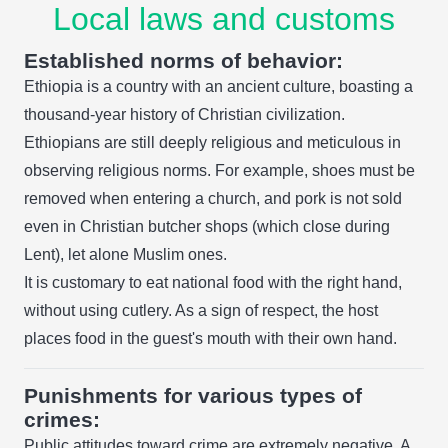
Local laws and customs
Established norms of behavior:
Ethiopia is a country with an ancient culture, boasting a
thousand-year history of Christian civilization.
Ethiopians are still deeply religious and meticulous in
observing religious norms. For example, shoes must be
removed when entering a church, and pork is not sold
even in Christian butcher shops (which close during
Lent), let alone Muslim ones.
It is customary to eat national food with the right hand,
without using cutlery. As a sign of respect, the host
places food in the guest's mouth with their own hand.
Punishments for various types of
crimes:
Public attitudes toward crime are extremely negative. A