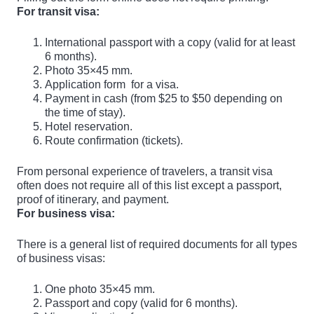
For transit visa:
International passport with a copy (valid for at least
6 months).
Photo 35×45 mm.
Application form
for a visa.
Payment in cash (from $25 to $50 depending on
the time of stay).
Hotel reservation.
Route confirmation (tickets).
From personal experience of travelers, a transit visa
often does not require all of this list except a passport,
proof of itinerary, and payment.
For business visa:
There is a general list of required documents for all types
of business visas:
One photo 35×45 mm.
Passport and copy (valid for 6 months).