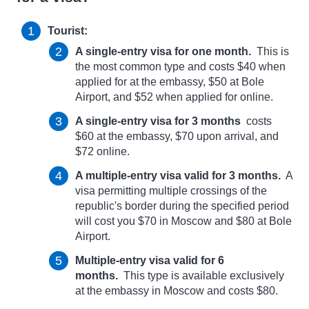
Tourist:
A single-entry visa for one month.
This is
the most common type and costs $40 when
applied for at the embassy, ​​$50 at Bole
Airport, and $52 when applied for online.
A single-entry visa for 3 months
costs
$60 at the embassy, ​​$70 upon arrival, and
$72 online.
A multiple-entry visa valid for 3 months.
A
visa permitting multiple crossings of the
republic's border during the specified period
will cost you $70 in Moscow and $80 at Bole
Airport.
Multiple-entry visa valid for 6
months.
This type is available exclusively
at the embassy in Moscow and costs $80.