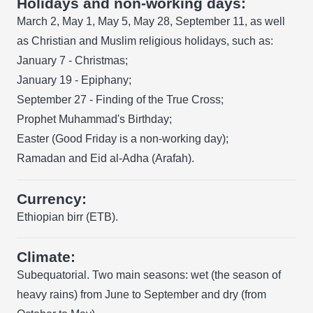
Holidays and non-working days:
March 2, May 1, May 5, May 28, September 11, as well
as Christian and Muslim religious holidays, such as:
January 7 - Christmas;
January 19 - Epiphany;
September 27 - Finding of the True Cross;
Prophet Muhammad's Birthday;
Easter (Good Friday is a non-working day);
Ramadan and Eid al-Adha (Arafah).
Currency:
Ethiopian birr (ETB).
Climate:
Subequatorial. Two main seasons: wet (the season of
heavy rains) from June to September and dry (from