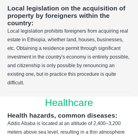
Local legislation on the acquisition of
property by foreigners within the
country:
Local legislation prohibits foreigners from acquiring real
estate in Ethiopia, whether land, houses, businesses,
etc. Obtaining a residence permit through significant
investment in the country's economy is entirely possible,
and citizenship is only possible by renouncing an
existing one, but in practice this procedure is quite
difficult.
Healthcare
Health hazards, common diseases:
Addis Ababa is located at an altitude of 2,400–3,200
meters above sea level, resulting in a thin atmosphere