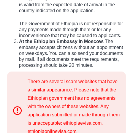
is valid from the expected date of arrival in the
country indicated on the application.
The Government of Ethiopia is not responsible for
any payments made through them or for any
inconvenience that may be caused to applicants.
At the Ethiopian Embassy in Moscow.
The
embassy accepts citizens without an appointment
on weekdays. You can also send your documents
by mail. If all documents meet the requirements,
processing should take 20 minutes.
There are several scam websites that have
a similar appearance. Please note that the
Ethiopian government has no agreements
with the owners of these websites. Any
application submitted or made through them
is unacceptable: ethiopiaevisa.com,
ethiopiaonlinevisa.com,