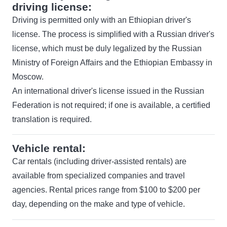
driving license:
Driving is permitted only with an Ethiopian driver's
license. The process is simplified with a Russian driver's
license, which must be duly legalized by the Russian
Ministry of Foreign Affairs and the Ethiopian Embassy in
Moscow.
An international driver's license issued in the Russian
Federation is not required; if one is available, a certified
translation is required.
Vehicle rental:
Car rentals (including driver-assisted rentals) are
available from specialized companies and travel
agencies. Rental prices range from $100 to $200 per
day, depending on the make and type of vehicle.