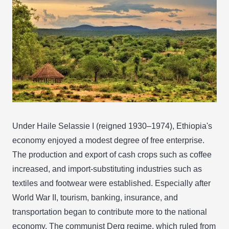
Under Haile Selassie I (reigned 1930–1974), Ethiopia's
economy enjoyed a modest degree of free enterprise.
The production and export of cash crops such as coffee
increased, and import-substituting industries such as
textiles and footwear were established. Especially after
World War II, tourism, banking, insurance, and
transportation began to contribute more to the national
economy. The communist Derg regime, which ruled from