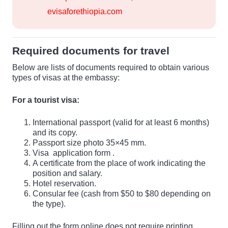
evisaforethiopia.com
Required documents for travel
Below are lists of documents required to obtain various
types of visas at the embassy:
For a tourist visa:
International passport (valid for at least 6 months)
and its copy.
Passport size photo 35×45 mm.
Visa
application form
.
A certificate from the place of work indicating the
position and salary.
Hotel reservation.
Consular fee (cash from $50 to $80 depending on
the type).
Filling out the form online does not require printing.