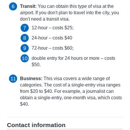
Transit:
You can obtain this type of visa at the
airport. If you don't plan to travel into the city, you
don't need a transit visa.
12-hour – costs $25;
24-hour – costs $40
72-hour – costs $60;
double entry for 24 hours or more – costs
$50.
Business:
This visa covers a wide range of
categories. The cost of a single-entry visa ranges
from $20 to $40. For example, a journalist can
obtain a single-entry, one-month visa, which costs
$40.
Contact information