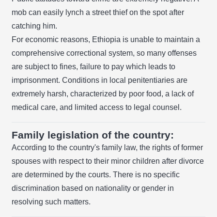
mob can easily lynch a street thief on the spot after
catching him.
For economic reasons, Ethiopia is unable to maintain a
comprehensive correctional system, so many offenses
are subject to fines, failure to pay which leads to
imprisonment. Conditions in local penitentiaries are
extremely harsh, characterized by poor food, a lack of
medical care, and limited access to legal counsel.
Family legislation of the country:
According to the country's family law, the rights of former
spouses with respect to their minor children after divorce
are determined by the courts. There is no specific
discrimination based on nationality or gender in
resolving such matters.