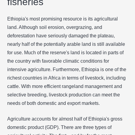
fisheries
Ethiopia's most promising resource is its agricultural
land. Although soil erosion, overgrazing, and
deforestation have seriously damaged the plateau,
nearly half of the potentially arable land is still available
for use. Much of the reserve's land is located in parts of
the country with favorable climatic conditions for
intensive agriculture. Furthermore, Ethiopia is one of the
richest countries in Africa in terms of livestock, including
cattle. With more efficient rangeland management and
selective breeding, livestock production can meet the
needs of both domestic and export markets.
Agriculture accounts for almost half of Ethiopia's gross
domestic product (GDP). There are three types of