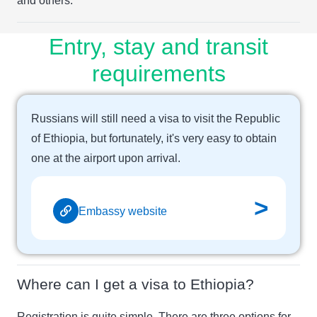
and others.
Entry, stay and transit
requirements
Russians will still need a visa to visit the Republic
of Ethiopia, but fortunately, it's very easy to obtain
one at the airport upon arrival.
>
Embassy website
Where can I get a visa to Ethiopia?
Registration is quite simple. There are three options for