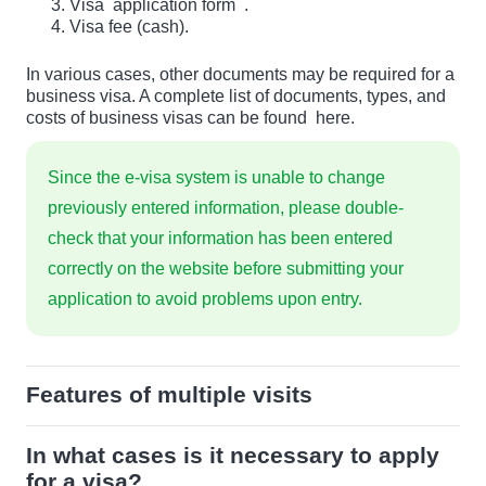
Visa
application form
.
Visa fee (cash).
In various cases, other documents may be required for a
business visa. A complete list of documents, types, and
costs of business visas can be found
here.
Since the e-visa system is unable to change
previously entered information, please double-
check that your information has been entered
correctly on the website before submitting your
application to avoid problems upon entry.
Features of multiple visits
In what cases is it necessary to apply
for a visa?