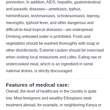
prevention. In addition, AIDS, hepatitis, gastrointestinal
and parasitic diseases—amebiasis, typhus,
helminthiasis, leishmaniasis, schistosomiasis, leprosy,
meningitis, typhoid fever, and other dangerous and
difficult-to-treat tropical diseases—are widespread.
Drinking untreated water is prohibited. Fruits and
vegetables should be washed thoroughly with soap or
other disinfectants. Extreme caution should be exercised
when visiting local restaurants and cafes. Eating raw or
undercooked meat, which is an ingredient in some
national dishes, is strictly discouraged.
Features of medical care:
Overall, the level of healthcare in the country is quite
low. Most foreigners and wealthy Ethiopians seek
treatment abroad, for example, in neighboring Kenya or