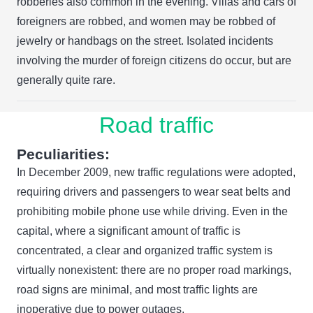
robberies also common in the evening. Villas and cars of
foreigners are robbed, and women may be robbed of
jewelry or handbags on the street. Isolated incidents
involving the murder of foreign citizens do occur, but are
generally quite rare.
Road traffic
Peculiarities:
In December 2009, new traffic regulations were adopted,
requiring drivers and passengers to wear seat belts and
prohibiting mobile phone use while driving. Even in the
capital, where a significant amount of traffic is
concentrated, a clear and organized traffic system is
virtually nonexistent: there are no proper road markings,
road signs are minimal, and most traffic lights are
inoperative due to power outages.