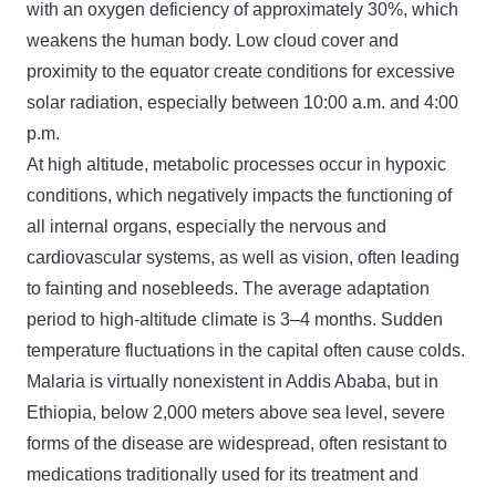
with an oxygen deficiency of approximately 30%, which
weakens the human body. Low cloud cover and
proximity to the equator create conditions for excessive
solar radiation, especially between 10:00 a.m. and 4:00
p.m.
At high altitude, metabolic processes occur in hypoxic
conditions, which negatively impacts the functioning of
all internal organs, especially the nervous and
cardiovascular systems, as well as vision, often leading
to fainting and nosebleeds. The average adaptation
period to high-altitude climate is 3–4 months. Sudden
temperature fluctuations in the capital often cause colds.
Malaria is virtually nonexistent in Addis Ababa, but in
Ethiopia, below 2,000 meters above sea level, severe
forms of the disease are widespread, often resistant to
medications traditionally used for its treatment and