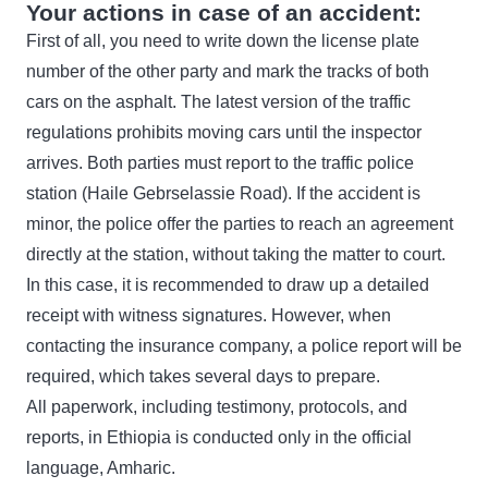
Your actions in case of an accident:
First of all, you need to write down the license plate
number of the other party and mark the tracks of both
cars on the asphalt. The latest version of the traffic
regulations prohibits moving cars until the inspector
arrives. Both parties must report to the traffic police
station (Haile Gebrselassie Road). If the accident is
minor, the police offer the parties to reach an agreement
directly at the station, without taking the matter to court.
In this case, it is recommended to draw up a detailed
receipt with witness signatures. However, when
contacting the insurance company, a police report will be
required, which takes several days to prepare.
All paperwork, including testimony, protocols, and
reports, in Ethiopia is conducted only in the official
language, Amharic.