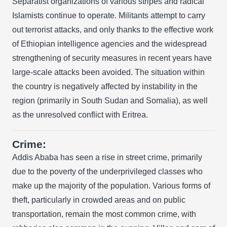
Separatist organizations of various stripes and radical
Islamists continue to operate. Militants attempt to carry
out terrorist attacks, and only thanks to the effective work
of Ethiopian intelligence agencies and the widespread
strengthening of security measures in recent years have
large-scale attacks been avoided. The situation within
the country is negatively affected by instability in the
region (primarily in South Sudan and Somalia), as well
as the unresolved conflict with Eritrea.
Crime:
Addis Ababa has seen a rise in street crime, primarily
due to the poverty of the underprivileged classes who
make up the majority of the population. Various forms of
theft, particularly in crowded areas and on public
transportation, remain the most common crime, with