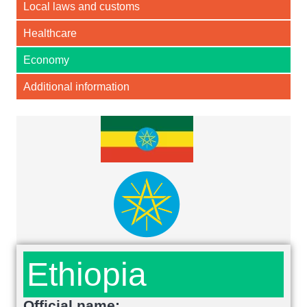
Local laws and customs
Healthcare
Economy
Additional information
Ethiopia
Official name: