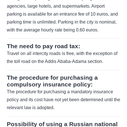
agencies, large hotels, and supermarkets. Airport
parking is available for an entrance fee of 10 euros, and
parking time is unlimited. Parking in the city is nominal,
with the average hourly rate being 0.60 euros.
The need to pay road tax:
Travel on all intercity roads is free, with the exception of
the toll road on the Addis Ababa-Adama section.
The procedure for purchasing a
compulsory insurance policy:
The procedure for purchasing a mandatory insurance
policy and its cost have not yet been determined until the
relevant law is adopted.
Possibility of using a Russian national