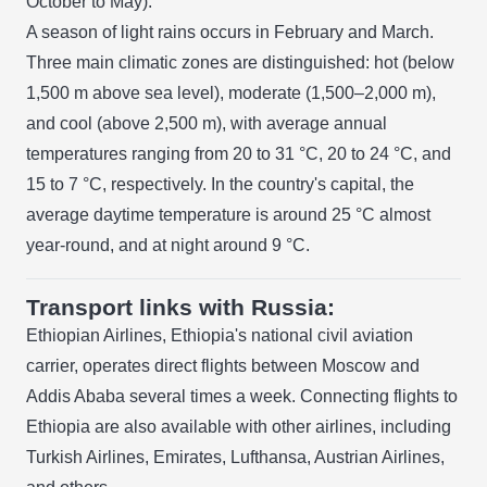
October to May).
A season of light rains occurs in February and March.
Three main climatic zones are distinguished: hot (below
1,500 m above sea level), moderate (1,500–2,000 m),
and cool (above 2,500 m), with average annual
temperatures ranging from 20 to 31 °C, 20 to 24 °C, and
15 to 7 °C, respectively. In the country's capital, the
average daytime temperature is around 25 °C almost
year-round, and at night around 9 °C.
Transport links with Russia:
Ethiopian Airlines, Ethiopia's national civil aviation
carrier, operates direct flights between Moscow and
Addis Ababa several times a week. Connecting flights to
Ethiopia are also available with other airlines, including
Turkish Airlines, Emirates, Lufthansa, Austrian Airlines,