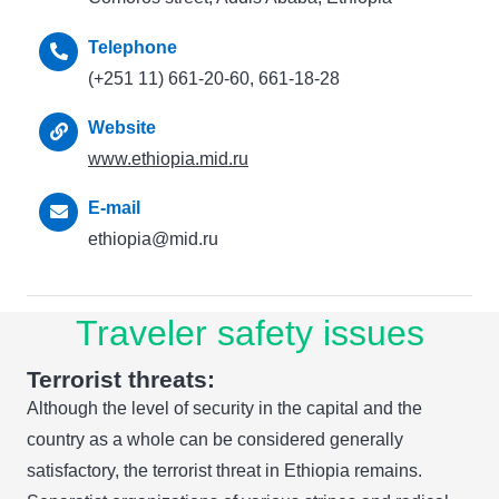
Telephone
(+251 11) 661-20-60, 661-18-28
Website
www.ethiopia.mid.ru
E-mail
ethiopia@mid.ru
Traveler safety issues
Terrorist threats:
Although the level of security in the capital and the
country as a whole can be considered generally
satisfactory, the terrorist threat in Ethiopia remains.