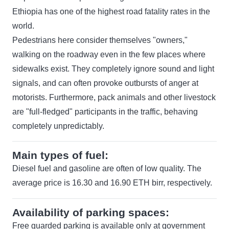
Ethiopia has one of the highest road fatality rates in the
world.
Pedestrians here consider themselves "owners,"
walking on the roadway even in the few places where
sidewalks exist. They completely ignore sound and light
signals, and can often provoke outbursts of anger at
motorists. Furthermore, pack animals and other livestock
are "full-fledged" participants in the traffic, behaving
completely unpredictably.
Main types of fuel:
Diesel fuel and gasoline are often of low quality. The
average price is 16.30 and 16.90 ETH birr, respectively.
Availability of parking spaces:
Free guarded parking is available only at government