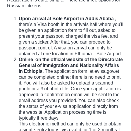
Russian citizens:
Upon arrival at Bole Airport in Addis Ababa
,
there's a Visa booth in the arrivals hall where you'll
be given an application form to fill out, asked to
present your passport, charged the visa fee, and
given a sticker. After that, you can proceed to
passport control. A visa on arrival can only be
obtained at one location in Ethiopia—Bole Airport.
Online
on the official website of the Directorate
General of Immigration and Nationality Affairs
in Ethiopia.
The application form
at evisa.gov.et
can be completed online; there is no need to print
it. You will also be asked to upload a scanned
photo or a 3x4 photo file. Once your application is
approved, a confirmation email will be sent to the
email address you provided. You can also check
the status of your e-visa application directly from
the website. Application processing time is
typically three days.
This electronic method can only be used to obtain
a single-entry tourist visa valid for 1 or 3 months. It