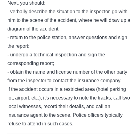
Next, you should:
- verbally describe the situation to the inspector, go with
him to the scene of the accident, where he will draw up a
diagram of the accident;
- return to the police station, answer questions and sign
the report;
- undergo a technical inspection and sign the
corresponding report;
- obtain the name and license number of the other party
from the inspector to contact the insurance company.
If the accident occurs in a restricted area (hotel parking
lot, airport, etc.), it's necessary to note the tracks, call two
local witnesses, record their details, and call an
insurance agent to the scene. Police officers typically
refuse to attend in such cases.