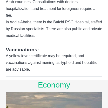
Arab countries. Consultations with doctors,
hospitalization, and treatment for foreigners require a
fee.
In Addis Ababa, there is the Balchi RSC Hospital, staffed
by Russian specialists. There are also public and private
medical facilities.
Vaccinations:
A yellow fever certificate may be required, and
vaccinations against meningitis, typhoid and hepatitis
are advisable.
Economy