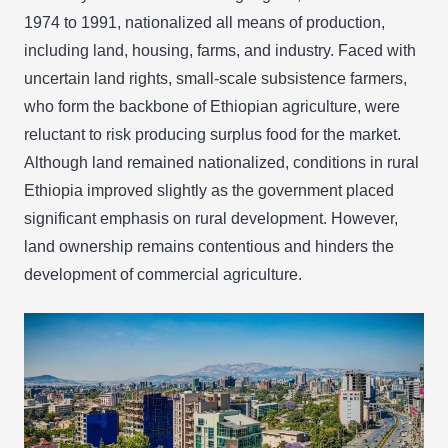
1974 to 1991, nationalized all means of production,
including land, housing, farms, and industry. Faced with
uncertain land rights, small-scale subsistence farmers,
who form the backbone of Ethiopian agriculture, were
reluctant to risk producing surplus food for the market.
Although land remained nationalized, conditions in rural
Ethiopia improved slightly as the government placed
significant emphasis on rural development. However,
land ownership remains contentious and hinders the
development of commercial agriculture.