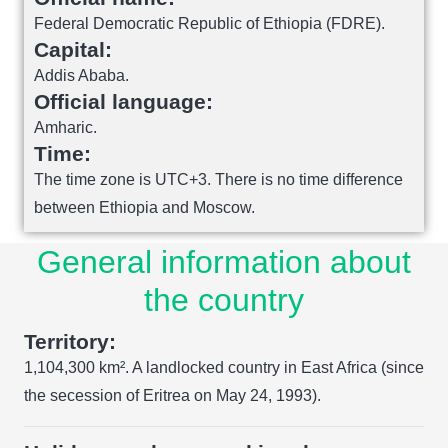
Federal Democratic Republic of Ethiopia (FDRE).
Capital:
Addis Ababa.
Official language:
Amharic.
Time:
The time zone is UTC+3. There is no time difference
between Ethiopia and Moscow.
General information about
the country
Territory:
1,104,300 km². A landlocked country in East Africa (since
the secession of Eritrea on May 24, 1993).