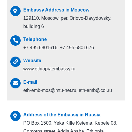
Embassy Address in Moscow
129110, Moscow, per. Orlovo-Davydovsky,
building 6
Telephone
+7 495 6801616, +7 495 6801676
Website
www.ethiopiaembassy.ru
E-mail
eth-emb-mos@mtu-net.ru, eth-emb@col.ru
Address of the Embassy in Russia
PO Box 1500, Yeka Kifle Ketema, Kebele 08,
Comoros street, Addis Ababa, Ethiopia