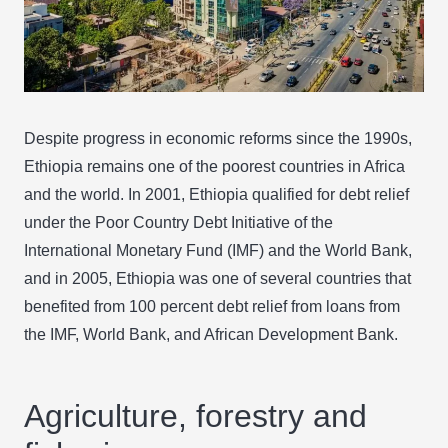
Despite progress in economic reforms since the 1990s,
Ethiopia remains one of the poorest countries in Africa
and the world. In 2001, Ethiopia qualified for debt relief
under the Poor Country Debt Initiative of the
International Monetary Fund (IMF) and the World Bank,
and in 2005, Ethiopia was one of several countries that
benefited from 100 percent debt relief from loans from
the IMF, World Bank, and African Development Bank.
Agriculture, forestry and