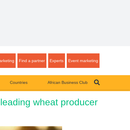
rketing
Find a partner
Experts
Event marketing
Countries
African Business Club
 leading wheat producer