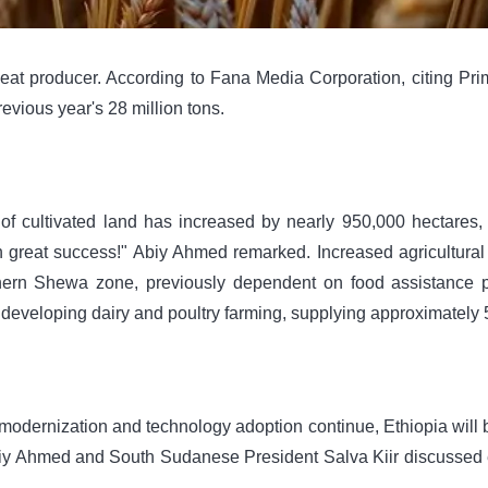
eat producer. According to Fana Media Corporation, citing Pri
evious year's 28 million tons.
f ​​cultivated land has increased by nearly 950,000 hectares, r
h great success!" Abiy Ahmed remarked. Increased agricultural 
orthern Shewa zone, previously dependent on food assistance 
 developing dairy and poultry farming, supplying approximately 500
 modernization and technology adoption continue, Ethiopia will b
l, Abiy Ahmed and South Sudanese President Salva Kiir discuss