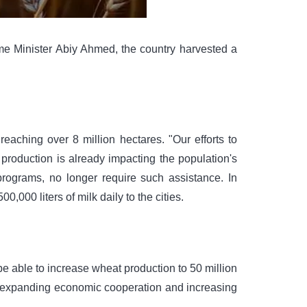
me Minister Abiy Ahmed, the country harvested a
eaching over 8 million hectares. "Our efforts to
production is already impacting the population's
programs, no longer require such assistance. In
,000 liters of milk daily to the cities.
e able to increase wheat production to 50 million
ed expanding economic cooperation and increasing