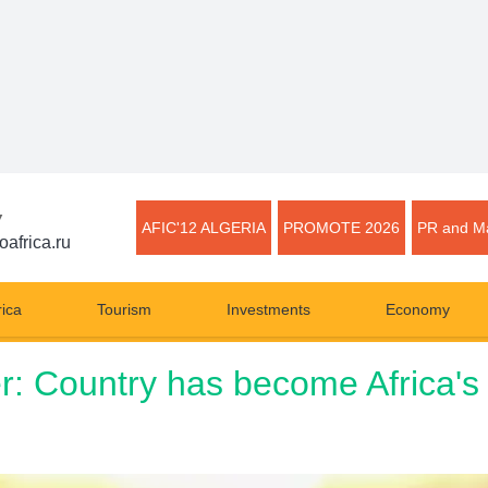
▼
AFIC'12 ALGERIA
PROMOTE 2026
PR and Ma
oafrica.ru
rica
Tourism
Investments
Economy
er: Country has become Africa's