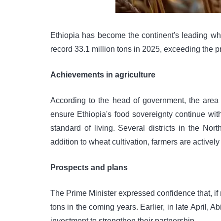
Ethiopia has become the continent's leading wh
record 33.1 million tons in 2025, exceeding the pr
Achievements in agriculture
According to the head of government, the area o
ensure Ethiopia's food sovereignty continue wit
standard of living. Several districts in the N
addition to wheat cultivation, farmers are actively
Prospects and plans
The Prime Minister expressed confidence that, if
tons in the coming years. Earlier, in late Apri
investment to strengthen their partnership.