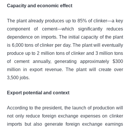
Capacity and economic effect
The plant already produces up to 85% of clinker—a key
component of cement—which significantly reduces
dependence on imports. The initial capacity of the plant
is 6,000 tons of clinker per day. The plant will eventually
produce up to 2 million tons of clinker and 3 million tons
of cement annually, generating approximately $300
million in export revenue. The plant will create over
3,500 jobs.
Export potential and context
According to the president, the launch of production will
not only reduce foreign exchange expenses on clinker
imports but also generate foreign exchange earnings