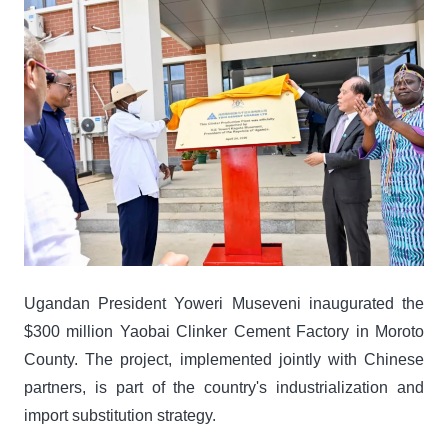
Ugandan President Yoweri Museveni inaugurated the
$300 million Yaobai Clinker Cement Factory in Moroto
County. The project, implemented jointly with Chinese
partners, is part of the country's industrialization and
import substitution strategy.