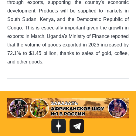
through exports, supporting the country's economic
development. Products will be supplied to markets in
South Sudan, Kenya, and the Democratic Republic of
Congo. This is especially important given the growth in
exports: in March, Uganda's Ministry of Finance reported
that the volume of goods exported in 2025 increased by
72.1% to $1.45 billion, thanks to sales of gold, coffee,
and other goods.