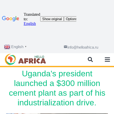
English
email
info@helloafrica.ru
▼
Uganda's president
launched a $300 million
cement plant as part of his
industrialization drive.