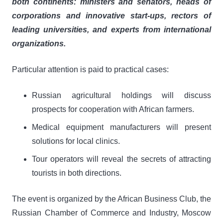
both continents: ministers and senators, heads of
corporations and innovative start-ups, rectors of
leading universities, and experts from international
organizations.
Particular attention is paid to practical cases:
Russian agricultural holdings will discuss
prospects for cooperation with African farmers.
Medical equipment manufacturers will present
solutions for local clinics.
Tour operators will reveal the secrets of attracting
tourists in both directions.
The event is organized by the African Business Club, the
Russian Chamber of Commerce and Industry, Moscow