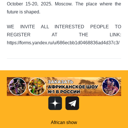
October 15-20, 2025. Moscow. The place where the
future is shaped.
WE INVITE ALL INTERESTED PEOPLE TO
REGISTER AT THE LINK:
https://forms.yandex.ru/u/686ecbb1d0468836ad4d37c3/
African show