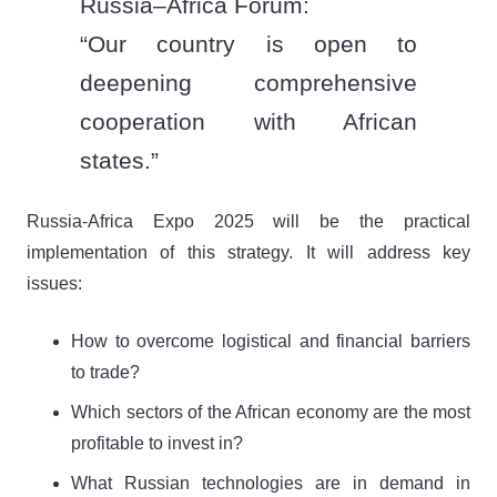
Russia–Africa Forum:
“Our country is open to
deepening comprehensive
cooperation with African
states.”
Russia-Africa Expo 2025 will be the practical
implementation of this strategy. It will address key
issues:
How to overcome logistical and financial barriers
to trade?
Which sectors of the African economy are the most
profitable to invest in?
What Russian technologies are in demand in