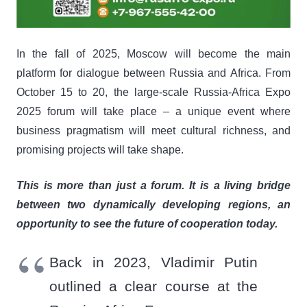
In the fall of 2025, Moscow will become the main
platform for dialogue between Russia and Africa. From
October 15 to 20, the large-scale Russia-Africa Expo
2025 forum will take place – a unique event where
business pragmatism will meet cultural richness, and
promising projects will take shape.
This is more than just a forum. It is a living bridge
between two dynamically developing regions, an
opportunity to see the future of cooperation today.
Back in 2023, Vladimir Putin
outlined a clear course at the