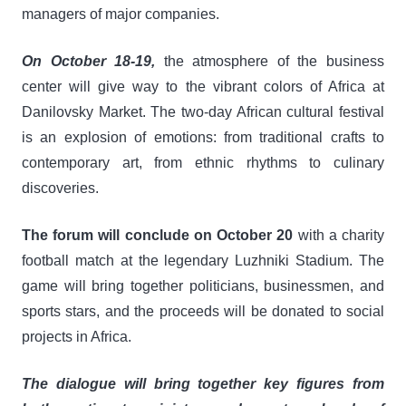
managers of major companies.
On October 18-19,
the atmosphere of the business
center will give way to the vibrant colors of Africa at
Danilovsky Market. The two-day African cultural festival
is an explosion of emotions: from traditional crafts to
contemporary art, from ethnic rhythms to culinary
discoveries.
The forum will conclude on October 20
with a charity
football match at the legendary Luzhniki Stadium. The
game will bring together politicians, businessmen, and
sports stars, and the proceeds will be donated to social
projects in Africa.
The dialogue will bring together key figures from