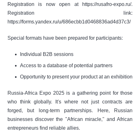
Registration is now open at https://rusafro-expo.ru/.
Registration link:
https://forms.yandex.ru/u/686ecbb1d0468836ad4d37c3/
Special formats have been prepared for participants:
Individual B2B sessions
Access to a database of potential partners
Opportunity to present your product at an exhibition
Russia-Africa Expo 2025 is a gathering point for those
who think globally. It's where not just contracts are
forged, but long-term partnerships. Here, Russian
businesses discover the "African miracle," and African
entrepreneurs find reliable allies.