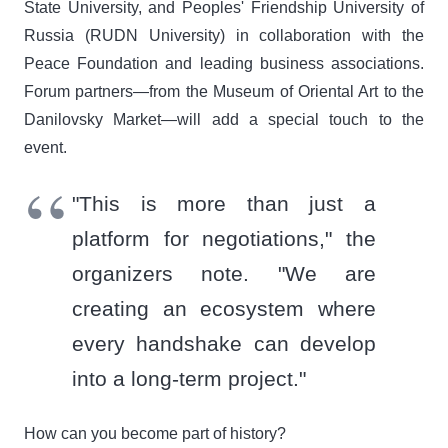
State University, and Peoples' Friendship University of
Russia (RUDN University) in collaboration with the
Peace Foundation and leading business associations.
Forum partners—from the Museum of Oriental Art to the
Danilovsky Market—will add a special touch to the
event.
"This is more than just a
platform for negotiations," the
organizers note. "We are
creating an ecosystem where
every handshake can develop
into a long-term project."
How can you become part of history?