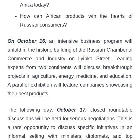
Africa today?
How can African products win the hearts of
Russian consumers?
On October 16,
an intensive business program will
unfold in the historic building of the Russian Chamber of
Commerce and Industry on Ilyinka Street. Leading
experts from two continents will discuss breakthrough
projects in agriculture, energy, medicine, and education.
A parallel exhibition will feature companies showcasing
their best products.
The following day,
October 17,
closed roundtable
discussions will be held for serious negotiations. This is
a rare opportunity to discuss specific initiatives in an
informal setting with ministers, diplomats, and top