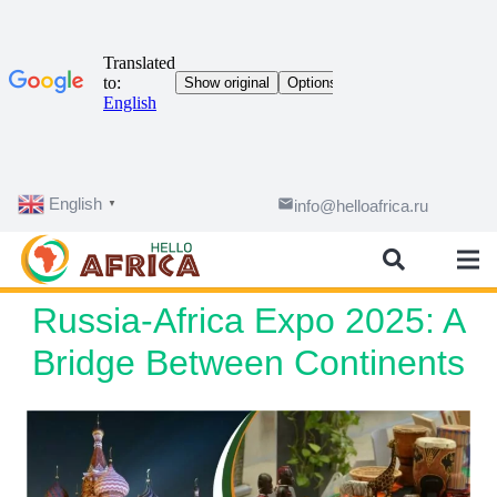
English
email
info@helloafrica.ru
▼
Russia-Africa Expo 2025: A
Bridge Between Continents