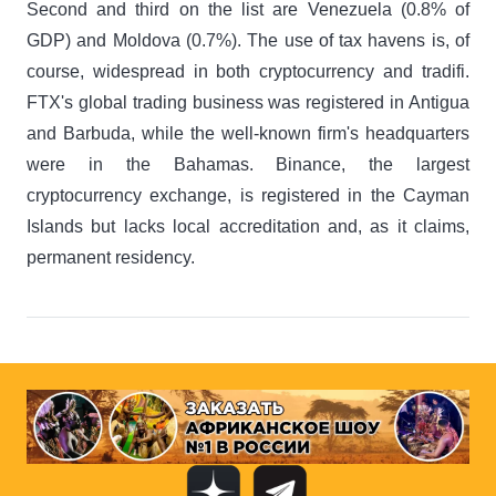
Second and third on the list are Venezuela (0.8% of
GDP) and Moldova (0.7%). The use of tax havens is, of
course, widespread in both cryptocurrency and tradifi.
FTX's global trading business was registered in Antigua
and Barbuda, while the well-known firm's headquarters
were in the Bahamas. Binance, the largest
cryptocurrency exchange, is registered in the Cayman
Islands but lacks local accreditation and, as it claims,
permanent residency.