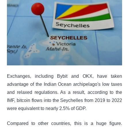
Exchanges, including Bybit and OKX, have taken
advantage of the Indian Ocean archipelago's low taxes
and relaxed regulations. As a result, according to the
IMF, bitcoin flows into the Seychelles from 2019 to 2022
were equivalent to nearly 2.5% of GDP.
Compared to other countries, this is a huge figure.