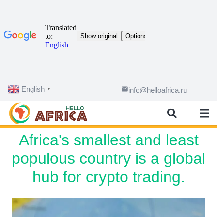
English
email
info@helloafrica.ru
▼
Africa's smallest and least
populous country is a global
hub for crypto trading.