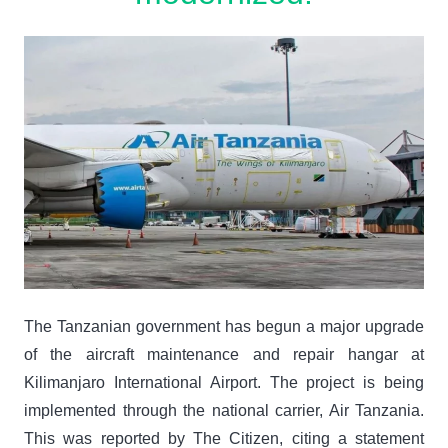
The Tanzanian government has begun a major upgrade
of the aircraft maintenance and repair hangar at
Kilimanjaro International Airport. The project is being
implemented through the national carrier, Air Tanzania.
This was reported by The Citizen, citing a statement