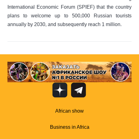
International Economic Forum (SPIEF) that the country
plans to welcome up to 500,000 Russian tourists
annually by 2030, and subsequently reach 1 million.
African show
Business in Africa