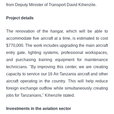
from Deputy Minister of Transport David Kihenzile.
Project details
The renovation of the hangar, which will be able to
accommodate five aircraft at a time, is estimated to cost
$770,000. The work includes upgrading the main aircraft
entry gate, lighting systems, professional workspaces,
and purchasing training equipment for maintenance
technicians. "By improving this center, we are creating
capacity to service our 16 Air Tanzania aircraft and other
aircraft operating in the country. This will help reduce
foreign exchange outflow while simultaneously creating
jobs for Tanzanians," Kihenzile stated.
Investments in the aviation sector