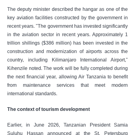
The deputy minister described the hangar as one of the
key aviation facilities constructed by the government in
recent years. "The government has invested significantly
in the aviation sector in recent years. Approximately 1
trillion shillings ($386 million) has been invested in the
construction and modernization of airports across the
country, including Kilimanjaro International Airport,"
Kihenzile noted. The work will be fully completed during
the next financial year, allowing Air Tanzania to benefit
from maintenance services that meet modern
international standards.
The context of tourism development
Earlier, in June 2026, Tanzanian President Samia
Suluhu Hassan announced at the St. Petersburg