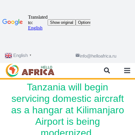
English
email
info@helloafrica.ru
▼
Tanzania will begin
servicing domestic aircraft
as a hangar at Kilimanjaro
Airport is being
modernized.