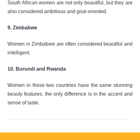
South African women are not only beautiful, but they are
also considered ambitious and goal-oriented.
9. Zimbabwe
Women in Zimbabwe are often considered beautiful and
intelligent.
10. Burundi and Rwanda
Women in these two countries have the same stunning
beauty features, the only difference is in the accent and
sense of taste.