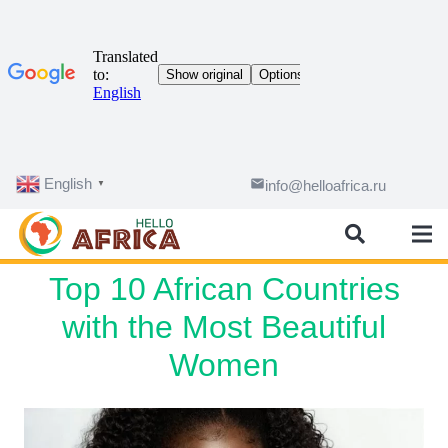
English
email
info@helloafrica.ru
▼
Top 10 African Countries
with the Most Beautiful
Women