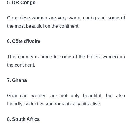
5. DR Congo
Congolese women are very warm, caring and some of
the most beautiful on the continent.
6. Côte d'Ivoire
This country is home to some of the hottest women on
the continent.
7. Ghana
Ghanaian women are not only beautiful, but also
friendly, seductive and romantically attractive.
8. South Africa