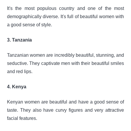
It's the most populous country and one of the most
demographically diverse. It's full of beautiful women with
a good sense of style.
3. Tanzania
Tanzanian women are incredibly beautiful, stunning, and
seductive. They captivate men with their beautiful smiles
and red lips.
4. Kenya
Kenyan women are beautiful and have a good sense of
taste. They also have curvy figures and very attractive
facial features.