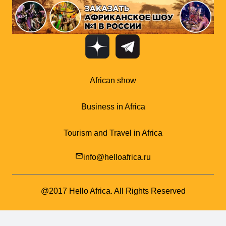
African show
Business in Africa
Tourism and Travel in Africa
mail_outline
info@helloafrica.ru
@2017 Hello Africa. All Rights Reserved