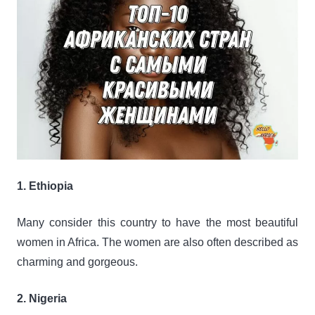
1. Ethiopia
Many consider this country to have the most beautiful
women in Africa. The women are also often described as
charming and gorgeous.
2. Nigeria