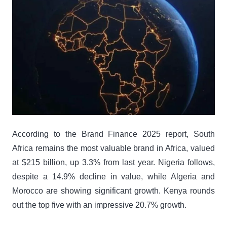
According to the Brand Finance 2025 report, South
Africa remains the most valuable brand in Africa, valued
at $215 billion, up 3.3% from last year. Nigeria follows,
despite a 14.9% decline in value, while Algeria and
Morocco are showing significant growth. Kenya rounds
out the top five with an impressive 20.7% growth.