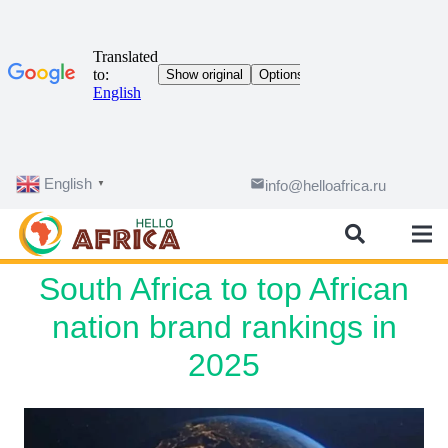
English
email
info@helloafrica.ru
▼
South Africa to top African
nation brand rankings in
2025