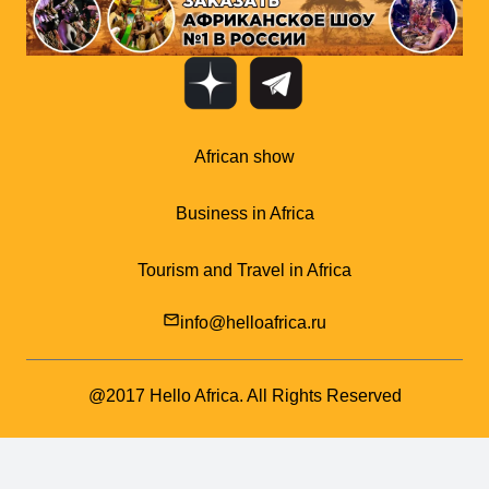
African show
Business in Africa
Tourism and Travel in Africa
mail_outline
info@helloafrica.ru
@2017 Hello Africa. All Rights Reserved