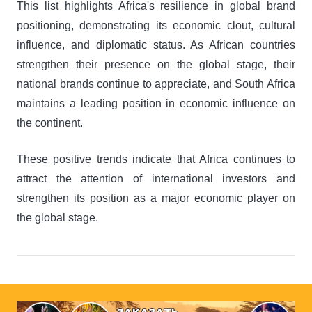
This list highlights Africa's resilience in global brand
positioning, demonstrating its economic clout, cultural
influence, and diplomatic status. As African countries
strengthen their presence on the global stage, their
national brands continue to appreciate, and South Africa
maintains a leading position in economic influence on
the continent.
These positive trends indicate that Africa continues to
attract the attention of international investors and
strengthen its position as a major economic player on
the global stage.