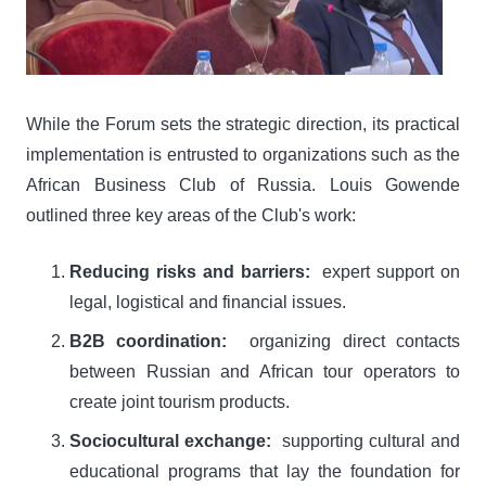
While the Forum sets the strategic direction, its practical
implementation is entrusted to organizations such as the
African Business Club of Russia. Louis Gowende
outlined three key areas of the Club's work:
Reducing risks and barriers:
expert support on
legal, logistical and financial issues.
B2B coordination:
organizing direct contacts
between Russian and African tour operators to
create joint tourism products.
Sociocultural exchange:
supporting cultural and
educational programs that lay the foundation for