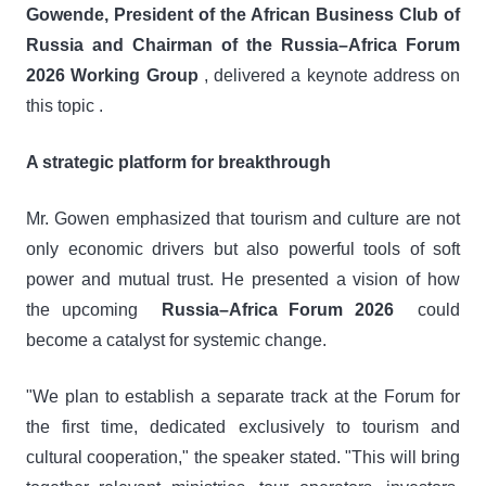
Gowende, President of the African Business Club of
Russia and Chairman of the Russia–Africa Forum
2026 Working Group
, delivered a keynote address on
this topic .
A strategic platform for breakthrough
Mr. Gowen emphasized that tourism and culture are not
only economic drivers but also powerful tools of soft
power and mutual trust. He presented a vision of how
the upcoming
Russia–Africa Forum 2026
could
become a catalyst for systemic change.
"We plan to establish a separate track at the Forum for
the first time, dedicated exclusively to tourism and
cultural cooperation," the speaker stated. "This will bring