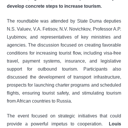
develop concrete steps to increase tourism.
The roundtable was attended by State Duma deputies
N.S. Valuev, V.A. Fetisov, N.V. Novichkov, Professor A.P.
Lyubimov, and representatives of key ministries and
agencies. The discussion focused on creating favorable
conditions for increasing tourist flow, including visa-free
travel, payment systems, insurance, and legislative
support for outbound tourism. Participants also
discussed the development of transport infrastructure,
prospects for launching charter programs and scheduled
flights, ensuring tourist safety, and stimulating tourism
from African countries to Russia.
The event focused on strategic initiatives that could
provide a powerful impetus to cooperation.
Louis