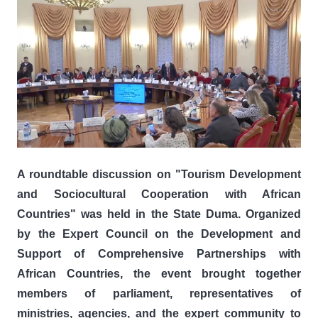
A roundtable discussion on "Tourism Development
and Sociocultural Cooperation with African
Countries" was held in the State Duma. Organized
by the Expert Council on the Development and
Support of Comprehensive Partnerships with
African Countries, the event brought together
members of parliament, representatives of
ministries, agencies, and the expert community to