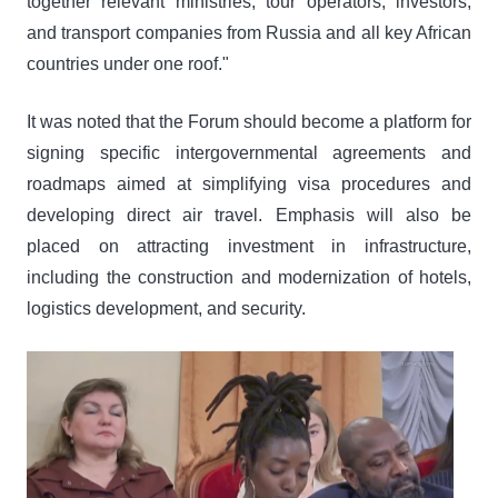
together relevant ministries, tour operators, investors,
and transport companies from Russia and all key African
countries under one roof."
It was noted that the Forum should become a platform for
signing specific intergovernmental agreements and
roadmaps aimed at simplifying visa procedures and
developing direct air travel. Emphasis will also be
placed on attracting investment in infrastructure,
including the construction and modernization of hotels,
logistics development, and security.