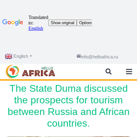
English
email
info@helloafrica.ru
▼
The State Duma discussed
the prospects for tourism
between Russia and African
countries.