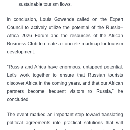
sustainable tourism flows.
In conclusion, Louis Gowende called on the Expert
Council to actively utilize the potential of the Russia–
Africa 2026 Forum and the resources of the African
Business Club to create a concrete roadmap for tourism
development.
"Russia and Africa have enormous, untapped potential.
Let's work together to ensure that Russian tourists
discover Africa in the coming years, and that our African
partners become frequent visitors to Russia," he
concluded.
The event marked an important step toward translating
political agreements into practical solutions that will