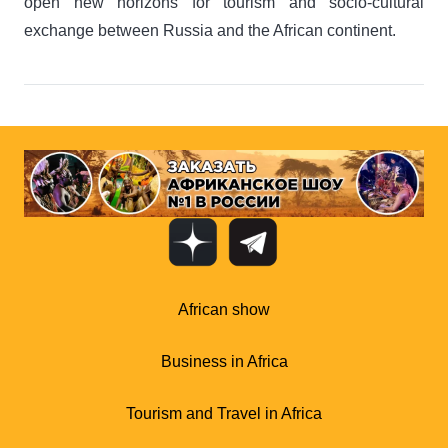
open new horizons for tourism and socio-cultural
exchange between Russia and the African continent.
African show
Business in Africa
Tourism and Travel in Africa