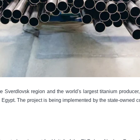
erdlovsk region and the world's largest titanium producer, w
 Egypt. The project is being implemented by the state-owned 