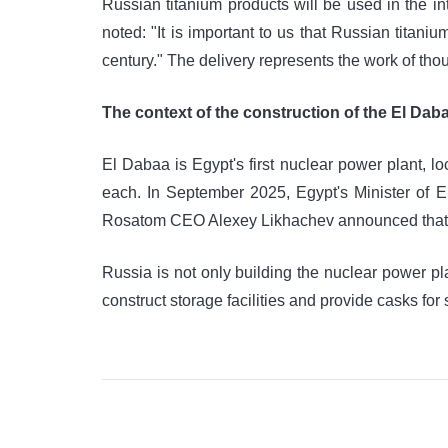
Russian titanium products will be used in the 
noted: "It is important to us that Russian titani
century." The delivery represents the work of tho
The context of the construction of the El Dab
El Dabaa is Egypt's first nuclear power plant, l
each. In September 2025, Egypt's Minister of El
Rosatom CEO Alexey Likhachev announced that the
Russia is not only building the nuclear power plant
construct storage facilities and provide casks for