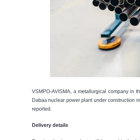
VSMPO-AVISMA, a metallurgical company in the Sv
Dabaa nuclear power plant under construction in
reported.
Delivery details