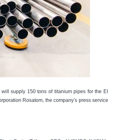
ill supply 150 tons of titanium pipes for the El
corporation Rosatom, the company's press service