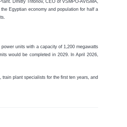
er Plant. Dmitry Trifonov, CEO of VSMPO-AVISMA,
 to the Egyptian economy and population for half a
ts.
ur power units with a capacity of 1,200 megawatts
units would be completed in 2029. In April 2026,
train plant specialists for the first ten years, and