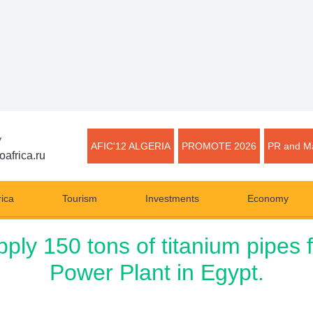
▼
AFIC'12 ALGERIA
PROMOTE 2026
PR and Ma
oafrica.ru
rica
Tourism
Investments
Economy
y 150 tons of titanium pipes 
Power Plant in Egypt.