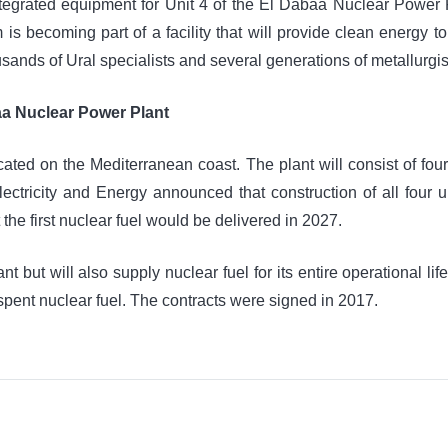
integrated equipment for Unit 4 of the El Dabaa Nuclear Pow
um is becoming part of a facility that will provide clean energy
usands of Ural specialists and several generations of metallurgis
aa Nuclear Power Plant
ocated on the Mediterranean coast. The plant will consist of fo
ectricity and Energy announced that construction of all four 
 first nuclear fuel would be delivered in 2027.
 but will also supply nuclear fuel for its entire operational life, 
 spent nuclear fuel. The contracts were signed in 2017.