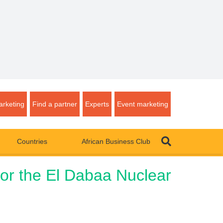
rketing
Find a partner
Experts
Event marketing
Countries
African Business Club
for the El Dabaa Nuclear