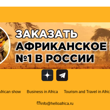
African show
Business in Africa
Tourism and Travel in Afri
mail_outline
info@helloafrica.ru