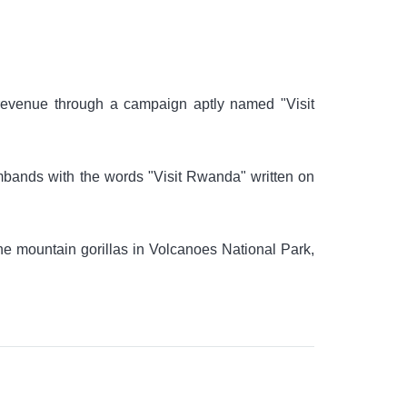
revenue through a campaign aptly named "Visit
bands with the words "Visit Rwanda" written on
the mountain gorillas in Volcanoes National Park,