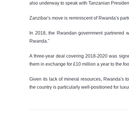
also underway to speak with Tanzanian Preside
Zanzibar's move is reminiscent of Rwanda's partn
In 2018, the Rwandan government partnered wi
Rwanda."
A three-year deal covering 2018-2020 was sign
them in exchange for £10 million a year to the foo
Given its lack of mineral resources, Rwanda's to
the country is particularly well-positioned for lux