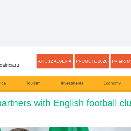
▼
AFIC'12 ALGERIA
PROMOTE 2026
PR and Ma
oafrica.ru
rica
Tourism
Investments
Economy
artners with English football c