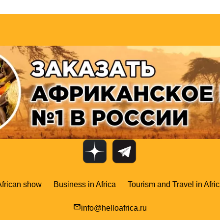
African show
Business in Africa
Tourism and Travel in Afri
mail_outline
info@helloafrica.ru