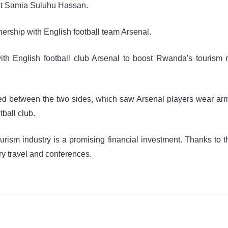
nt Samia Suluhu Hassan.
ership with English football team Arsenal.
th English football club Arsenal to boost Rwanda's tourism 
ed between the two sides, which saw Arsenal players wear arm
tball club.
urism industry is a promising financial investment. Thanks to 
ury travel and conferences.