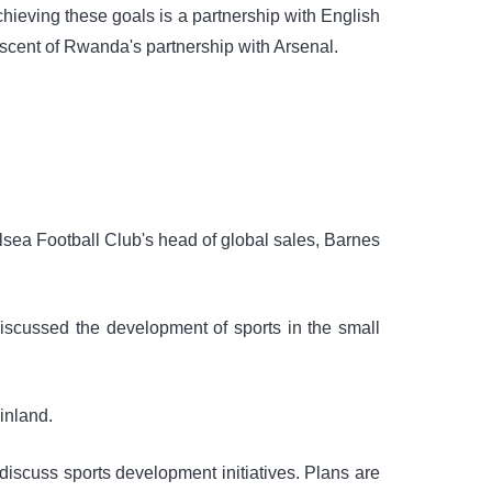
achieving these goals is a partnership with English
iscent of Rwanda's partnership with Arsenal.
sea Football Club's head of global sales, Barnes
iscussed the development of sports in the small
ainland.
discuss sports development initiatives. Plans are