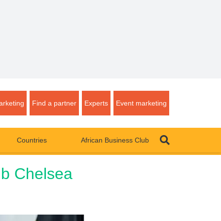
rketing
Find a partner
Experts
Event marketing
Countries
African Business Club
lub Chelsea