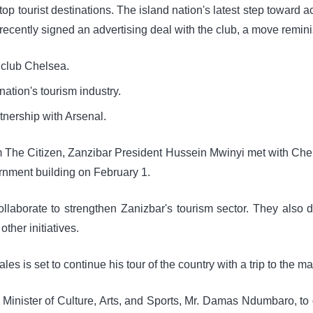
top tourist destinations. The island nation's latest step toward 
ecently signed an advertising deal with the club, a move remin
l club Chelsea.
ation's tourism industry.
nership with Arsenal.
m The Citizen, Zanzibar President Hussein Mwinyi met with Chel
rnment building on February 1.
laborate to strengthen Zanizbar's tourism sector. They also d
ther initiatives.
es is set to continue his tour of the country with a trip to the m
 Minister of Culture, Arts, and Sports, Mr. Damas Ndumbaro, to 