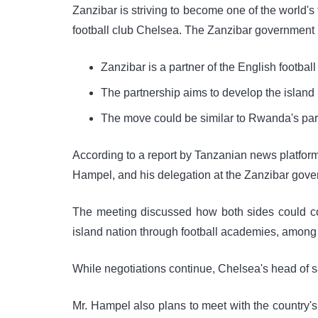
Zanzibar is striving to become one of the world's 
football club Chelsea. The Zanzibar government r
Zanzibar is a partner of the English footbal
The partnership aims to develop the island n
The move could be similar to Rwanda's part
According to a report by Tanzanian news platfor
Hampel, and his delegation at the Zanzibar gove
The meeting discussed how both sides could col
island nation through football academies, among o
While negotiations continue, Chelsea's head of sal
Mr. Hampel also plans to meet with the country's