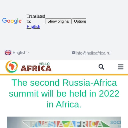
English
email
info@helloafrica.ru
▼
The second Russia-Africa
summit will be held in 2022
in Africa.