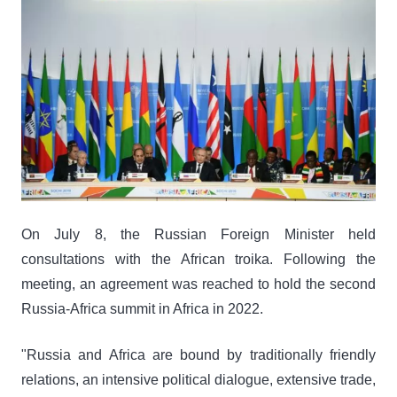
On July 8, the Russian Foreign Minister held
consultations with the African troika. Following the
meeting, an agreement was reached to hold the second
Russia-Africa summit in Africa in 2022.
"Russia and Africa are bound by traditionally friendly
relations, an intensive political dialogue, extensive trade,