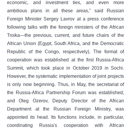
economic, and investment ties, and even more
ambitious plans in all these areas," said Russian
Foreign Minister Sergey Lavrov at a press conference
following talks with the foreign ministers of the African
Troika—the previous, current, and future chairs of the
African Union (Egypt, South Africa, and the Democratic
Republic of the Congo, respectively). The format of
cooperation was established at the first Russia-Africa
Summit, which took place in October 2019 in Sochi.
However, the systematic implementation of joint projects
is only now beginning. Thus, in May, the secretariat of
the Russia-Africa Partnership Forum was established,
and Oleg Ozerov, Deputy Director of the African
Department at the Russian Foreign Ministry, was
appointed its head. Its functions include, in particular,
coordinating Russia's cooperation with African