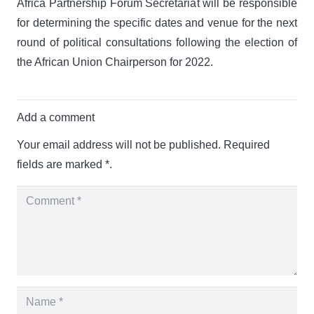
Africa Partnership Forum Secretariat will be responsible
for determining the specific dates and venue for the next
round of political consultations following the election of
the African Union Chairperson for 2022.
Add a comment
Your email address will not be published.
Required
fields are marked
*.