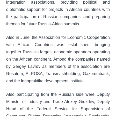
integration associations, providing political and
diplomatic support for projects in African countries with
the participation of Russian companies, and preparing
themes for future Russia-Africa summits.
Also in June, the Association for Economic Cooperation
with African Countries was established, bringing
together Russia's largest economic operators operating
on the African continent. Among the companies named
by Sergey Lavrov as members of the association are
Rosatom, ALROSA, Transmashholding, Gazprombank,
and the Innopraktika development institute.
Also participating from the Russian side were Deputy
Minister of Industry and Trade Alexey Gruzdev, Deputy
Head of the Federal Service for Supervision of