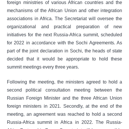
foreign ministries of various African countries and the
mechanisms of the African Union and other integration
associations in Africa. The Secretariat will oversee the
organizational and practical preparation of new
initiatives for the next Russia-Africa summit, scheduled
for 2022 in accordance with the Sochi Agreements. As
part of the joint declaration in Sochi, the heads of state
decided that it would be appropriate to hold these
summit meetings every three years.
Following the meeting, the ministers agreed to hold a
second political consultation meeting between the
Russian Foreign Minister and the three African Union
foreign ministers in 2021. Secondly, at the end of the
meeting, an agreement was reached to hold a second
Russia-Africa summit in Africa in 2022. The Russia-