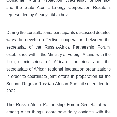
Consumer Rights Protection Vyacheslav Smolensky,
and the State Atomic Energy Corporation Rosatom,
represented by Alexey Likhachev.
During the consultations, participants discussed detailed
ways to develop effective cooperation between the
secretariat of the Russia-Africa Partnership Forum,
established within the Ministry of Foreign Affairs, with the
foreign ministries of African countries and the
secretariats of African regional integration organizations
in order to coordinate joint efforts in preparation for the
Second Regular Russian-African Summit scheduled for
2022.
The Russia-Africa Partnership Forum Secretariat will,
among other things, coordinate daily contacts with the