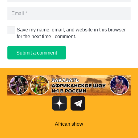
Save my name, email, and website in this browser
for the next time I comment.
Submit a comment
African show